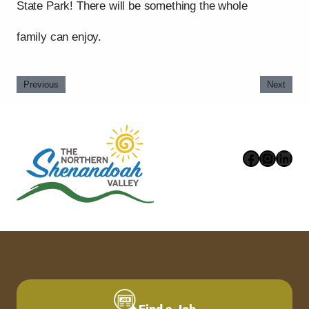
State Park! There will be something the whole
family can enjoy.
Previous
Next
Faceboo
Instag
Link