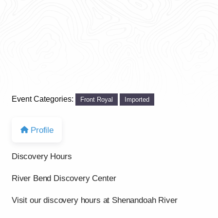
Event Categories:
Front Royal
Imported
Profile
Discovery Hours
River Bend Discovery Center
Visit our discovery hours at Shenandoah River