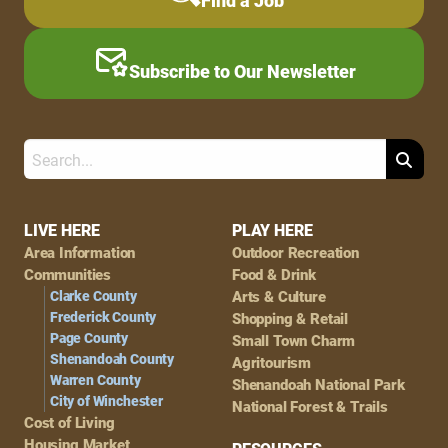
Find a Job
Subscribe to Our Newsletter
Search
Footer
LIVE HERE
PLAY HERE
Area Information
Outdoor Recreation
Navigation
Communities
Food & Drink
Clarke County
Arts & Culture
Frederick County
Shopping & Retail
Page County
Small Town Charm
Shenandoah County
Agritourism
Warren County
Shenandoah National Park
City of Winchester
National Forest & Trails
Cost of Living
Housing Market