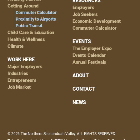
RESOURCES
Getting Around
Employers
Commuter Calculator
Job Seekers
Proximity to Airports
Economic Development
Public Transit
Commuter Calculator
Child Care & Education
Health & Wellness
EVENTS
Climate
The Employer Expo
Events Calendar
WORK HERE
Annual Festivals
Major Employers
Industries
ABOUT
Entrepreneurs
Job Market
CONTACT
NEWS
© 2026 The Northern Shenandoah Valley, ALL RIGHTS RESERVED.