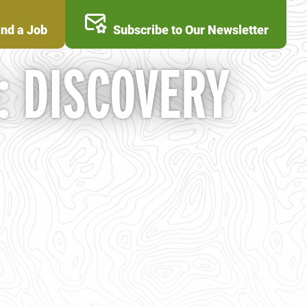
ind a Job
Subscribe to Our Newsletter
: DISCOVERY