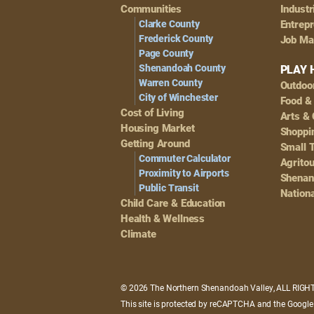
Navigation
Communities
Industr
Clarke County
Entrep
Frederick County
Job Ma
Page County
Shenandoah County
PLAY 
Warren County
Outdoo
City of Winchester
Food &
Cost of Living
Arts & 
Housing Market
Shoppin
Getting Around
Small 
Commuter Calculator
Agrito
Proximity to Airports
Shenan
Public Transit
Nationa
Child Care & Education
Health & Wellness
Climate
© 2026 The Northern Shenandoah Valley, ALL RIG
This site is protected by reCAPTCHA and the Googl