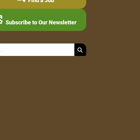
Find a Job
Subscribe to Our Newsletter
Search