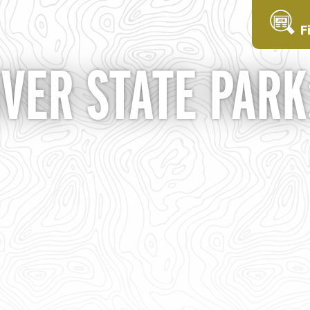
F
VER STATE PARK