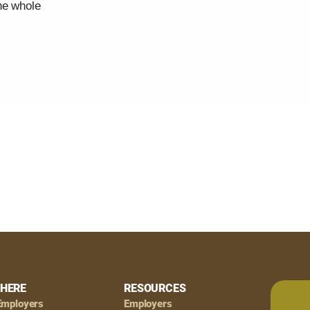
he whole
HERE
RESOURCES
Employers
Employers