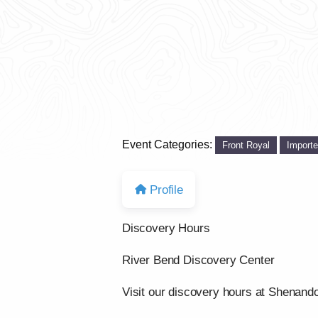
Event Categories:
Front Royal
Import
Profile
Discovery Hours
River Bend Discovery Center
Visit our discovery hours at Shenand