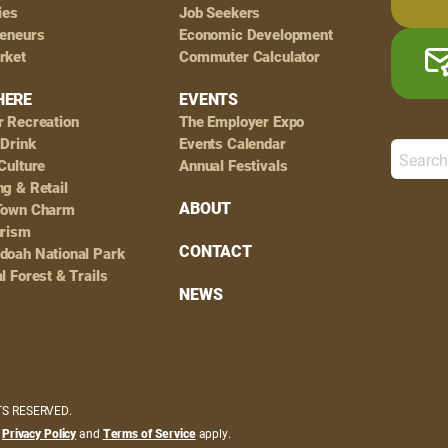
ies
Job Seekers
reneurs
Economic Development
rket
Commuter Calculator
HERE
EVENTS
r Recreation
The Employer Expo
 Drink
Events Calendar
Culture
Annual Festivals
g & Retail
ABOUT
Town Charm
urism
CONTACT
doah National Park
l Forest & Trails
NEWS
HTS RESERVED.
e
Privacy Policy
and
Terms of Service
apply.