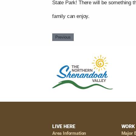
State Park! There will be something t
family can enjoy.
Previous
Footer
LIVE HERE
WORK 
Area Information
Major 