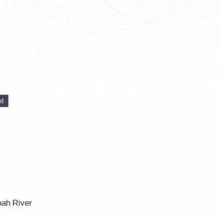
ed
oah River