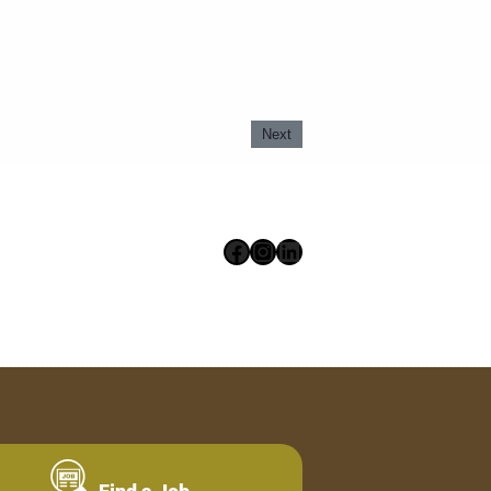
Next
Facebook
Instagram
LinkedIn