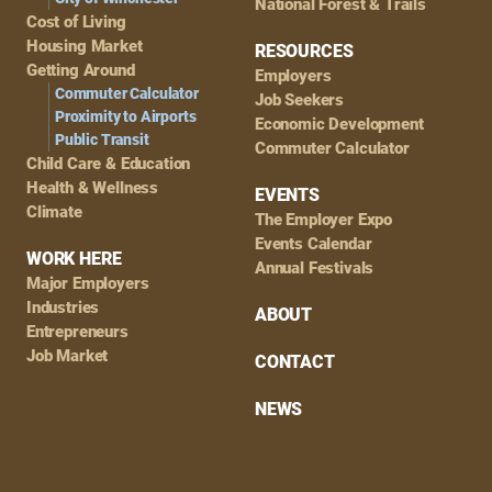
National Forest & Trails
Cost of Living
Housing Market
RESOURCES
Getting Around
Employers
Commuter Calculator
Job Seekers
Proximity to Airports
Economic Development
Public Transit
Commuter Calculator
Child Care & Education
Health & Wellness
EVENTS
Climate
The Employer Expo
Events Calendar
WORK HERE
Annual Festivals
Major Employers
Industries
ABOUT
Entrepreneurs
Job Market
CONTACT
NEWS