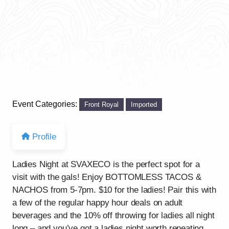
Event Categories:
Front Royal
Imported
Profile
Ladies Night at SVAXECO is the perfect spot for a
visit with the gals! Enjoy BOTTOMLESS TACOS &
NACHOS from 5-7pm. $10 for the ladies! Pair this with
a few of the regular happy hour deals on adult
beverages and the 10% off throwing for ladies all night
long – and you’ve got a ladies night worth repeating.