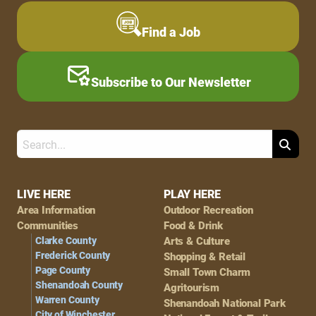
Find a Job
Subscribe to Our Newsletter
Search
Footer
LIVE HERE
PLAY HERE
Area Information
Outdoor Recreation
Navigation
Communities
Food & Drink
Clarke County
Arts & Culture
Frederick County
Shopping & Retail
Page County
Small Town Charm
Shenandoah County
Agritourism
Warren County
Shenandoah National Park
City of Winchester