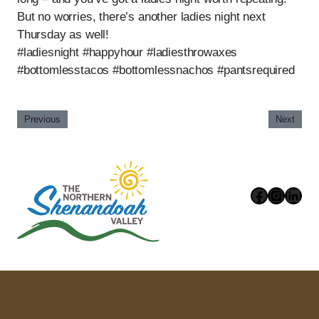
But no worries, there’s another ladies night next
Thursday as well!
#ladiesnight #happyhour #ladiesthrowaxes
#bottomlesstacos #bottomlessnachos #pantsrequired
Previous
Next
Faceboo
Instag
Link