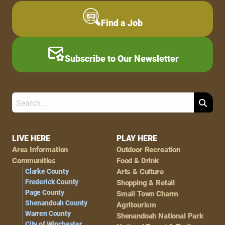
Find a Job
Subscribe to Our Newsletter
Search
Footer
LIVE HERE
PLAY HERE
Area Information
Outdoor Recreation
Navigation
Communities
Food & Drink
Clarke County
Arts & Culture
Frederick County
Shopping & Retail
Page County
Small Town Charm
Shenandoah County
Agritourism
Warren County
Shenandoah National Park
City of Winchester