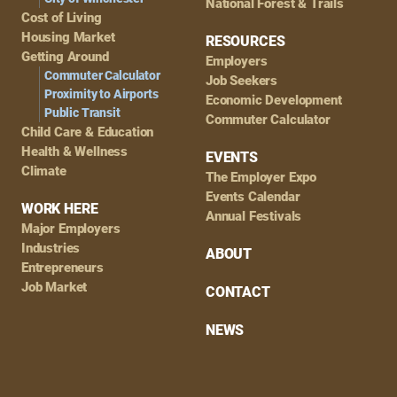
National Forest & Trails
Cost of Living
Housing Market
RESOURCES
Getting Around
Employers
Commuter Calculator
Job Seekers
Proximity to Airports
Economic Development
Public Transit
Commuter Calculator
Child Care & Education
Health & Wellness
EVENTS
Climate
The Employer Expo
Events Calendar
WORK HERE
Annual Festivals
Major Employers
Industries
ABOUT
Entrepreneurs
Job Market
CONTACT
NEWS