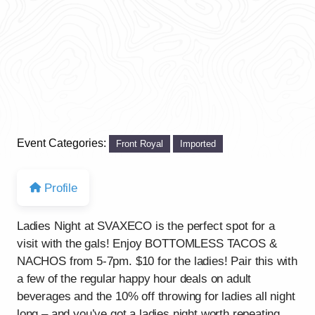
Event Categories:
Front Royal
Imported
Profile
Ladies Night at SVAXECO is the perfect spot for a
visit with the gals! Enjoy BOTTOMLESS TACOS &
NACHOS from 5-7pm. $10 for the ladies! Pair this with
a few of the regular happy hour deals on adult
beverages and the 10% off throwing for ladies all night
long – and you’ve got a ladies night worth repeating.