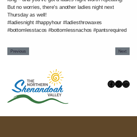
But no worries, there’s another ladies night next
Thursday as well!
#ladiesnight #happyhour #ladiesthrowaxes
#bottomlesstacos #bottomlessnachos #pantsrequired
Previous
Next
Faceboo
Instag
Link