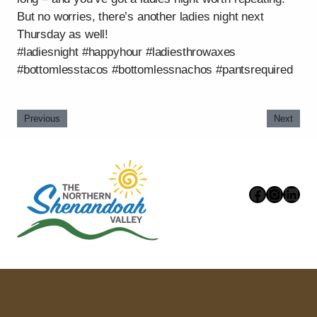
But no worries, there’s another ladies night next
Thursday as well!
#ladiesnight #happyhour #ladiesthrowaxes
#bottomlesstacos #bottomlessnachos #pantsrequired
Previous
Next
Faceboo
Instag
Link