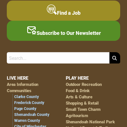
Find a Job
Subscribe to Our Newsletter
Search
Footer
LIVE HERE
PLAY HERE
Area Information
Outdoor Recreation
Navigation
Communities
Food & Drink
Clarke County
Arts & Culture
Frederick County
Shopping & Retail
Page County
Small Town Charm
Shenandoah County
Agritourism
Warren County
Shenandoah National Park
City of Winchester