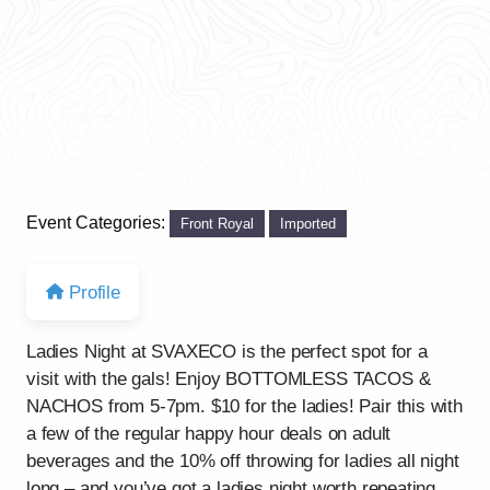
Event Categories:
Front Royal
Imported
Profile
Ladies Night at SVAXECO is the perfect spot for a
visit with the gals! Enjoy BOTTOMLESS TACOS &
NACHOS from 5-7pm. $10 for the ladies! Pair this with
a few of the regular happy hour deals on adult
beverages and the 10% off throwing for ladies all night
long – and you’ve got a ladies night worth repeating.