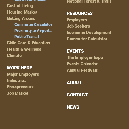
National Forest & Trails
Cost of Living
Housing Market
RESOURCES
Getting Around
Employers
Commuter Calculator
Job Seekers
Proximity to Airports
Economic Development
Public Transit
Commuter Calculator
Child Care & Education
Health & Wellness
EVENTS
Climate
The Employer Expo
Events Calendar
WORK HERE
Annual Festivals
Major Employers
Industries
ABOUT
Entrepreneurs
Job Market
CONTACT
NEWS