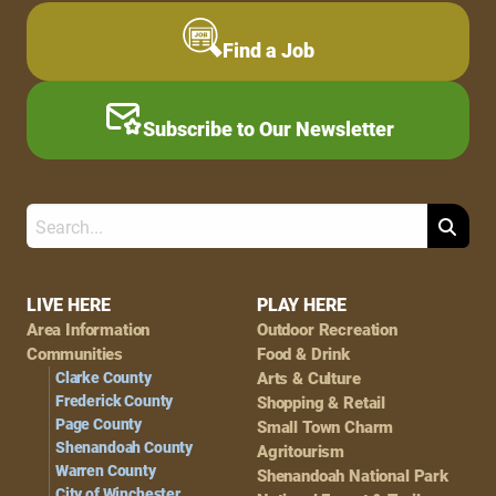
Find a Job
Subscribe to Our Newsletter
Search
Footer
LIVE HERE
PLAY HERE
Area Information
Outdoor Recreation
Navigation
Communities
Food & Drink
Clarke County
Arts & Culture
Frederick County
Shopping & Retail
Page County
Small Town Charm
Shenandoah County
Agritourism
Warren County
Shenandoah National Park
City of Winchester