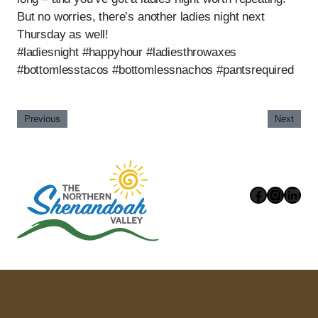
But no worries, there’s another ladies night next
Thursday as well!
#ladiesnight #happyhour #ladiesthrowaxes
#bottomlesstacos #bottomlessnachos #pantsrequired
Previous
Next
Faceboo
Instag
Link