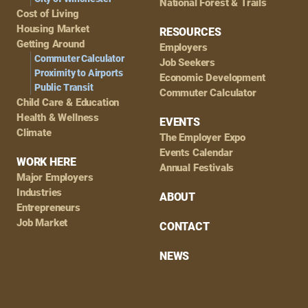
National Forest & Trails
Cost of Living
Housing Market
RESOURCES
Getting Around
Employers
Commuter Calculator
Job Seekers
Proximity to Airports
Economic Development
Public Transit
Commuter Calculator
Child Care & Education
Health & Wellness
EVENTS
Climate
The Employer Expo
Events Calendar
WORK HERE
Annual Festivals
Major Employers
Industries
ABOUT
Entrepreneurs
Job Market
CONTACT
NEWS