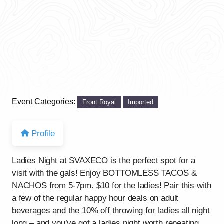
Event Categories:
Front Royal
Imported
Profile
Ladies Night at SVAXECO is the perfect spot for a
visit with the gals! Enjoy BOTTOMLESS TACOS &
NACHOS from 5-7pm. $10 for the ladies! Pair this with
a few of the regular happy hour deals on adult
beverages and the 10% off throwing for ladies all night
long – and you’ve got a ladies night worth repeating.