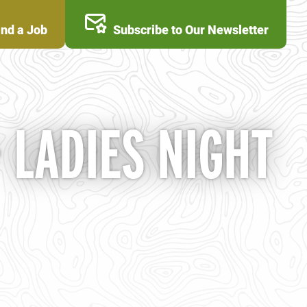
ind a Job
Subscribe to Our Newsletter
LADIES NIGHT