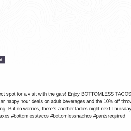
ed
ect spot for a visit with the gals! Enjoy BOTTOMLESS TAC
gular happy hour deals on adult beverages and the 10% off throw
ing. But no worries, there’s another ladies night next Thursday
waxes #bottomlesstacos #bottomlessnachos #pantsrequired