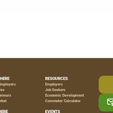
HERE
RESOURCES
Employers
Employers
ies
Job Seekers
reneurs
Economic Development
rket
Commuter Calculator
HERE
EVENTS