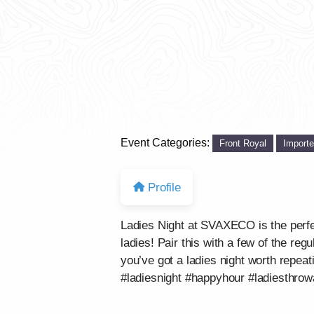
Event Categories:
Front Royal
Import
Profile
Ladies Night at SVAXECO is the perf
ladies! Pair this with a few of the re
you’ve got a ladies night worth repeat
#ladiesnight #happyhour #ladiesthro