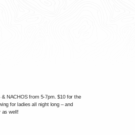
OS & NACHOS from 5-7pm. $10 for the
ing for ladies all night long – and
 as well!