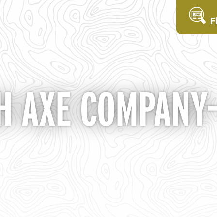
F
 AXE COMPANY- 