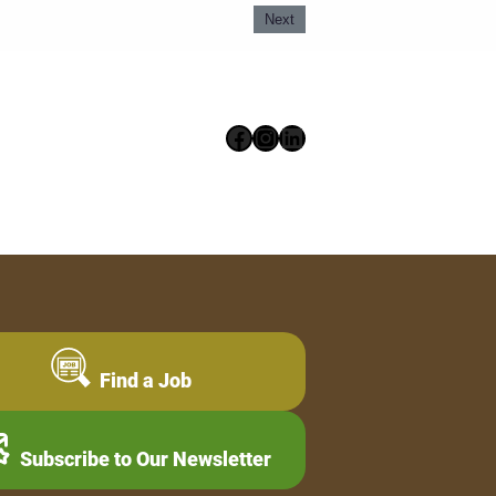
Next
Facebook
Instagram
LinkedIn
Find a Job
Subscribe to Our Newsletter