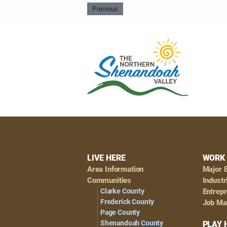
Previous
Footer
LIVE HERE
WORK 
Area Information
Major 
Navigation
Communities
Industr
Clarke County
Entrep
Frederick County
Job Ma
Page County
Shenandoah County
PLAY 