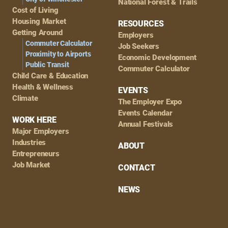
National Forest & Trails
Cost of Living
Housing Market
RESOURCES
Getting Around
Employers
Commuter Calculator
Job Seekers
Proximity to Airports
Economic Development
Public Transit
Commuter Calculator
Child Care & Education
Health & Wellness
EVENTS
Climate
The Employer Expo
Events Calendar
WORK HERE
Annual Festivals
Major Employers
Industries
ABOUT
Entrepreneurs
Job Market
CONTACT
NEWS