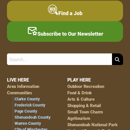
Find a Job
Subscribe to Our Newsletter
Search
Footer
LIVE HERE
PLAY HERE
Area Information
Outdoor Recreation
Navigation
Communities
Food & Drink
Clarke County
Arts & Culture
Frederick County
Shopping & Retail
Page County
Small Town Charm
Shenandoah County
Agritourism
Warren County
Shenandoah National Park
City of Winchester