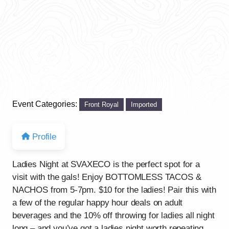
Event Categories:
Front Royal
Imported
Profile
Ladies Night at SVAXECO is the perfect spot for a
visit with the gals! Enjoy BOTTOMLESS TACOS &
NACHOS from 5-7pm. $10 for the ladies! Pair this with
a few of the regular happy hour deals on adult
beverages and the 10% off throwing for ladies all night
long – and you’ve got a ladies night worth repeating.