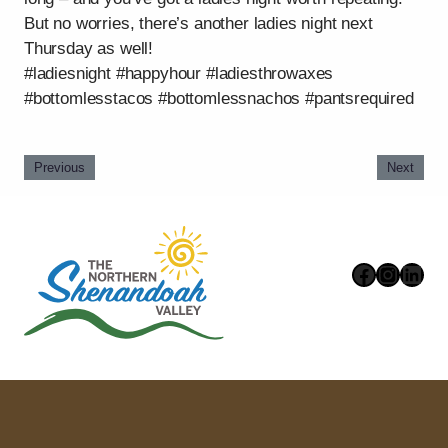
But no worries, there’s another ladies night next
Thursday as well!
#ladiesnight #happyhour #ladiesthrowaxes
#bottomlesstacos #bottomlessnachos #pantsrequired
Previous
Next
Faceboo
Instag
Link