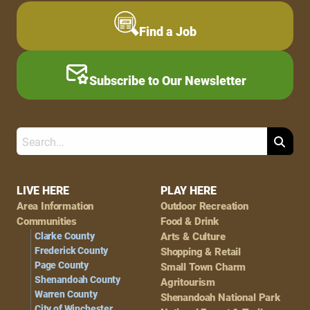
Find a Job
Subscribe to Our Newsletter
Search
Footer
LIVE HERE
PLAY HERE
Area Information
Outdoor Recreation
Navigation
Communities
Food & Drink
Clarke County
Arts & Culture
Frederick County
Shopping & Retail
Page County
Small Town Charm
Shenandoah County
Agritourism
Warren County
Shenandoah National Park
City of Winchester