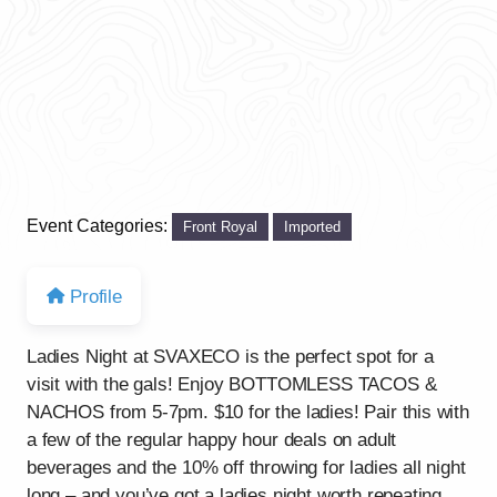
Event Categories:
Front Royal
Imported
Profile
Ladies Night at SVAXECO is the perfect spot for a
visit with the gals! Enjoy BOTTOMLESS TACOS &
NACHOS from 5-7pm. $10 for the ladies! Pair this with
a few of the regular happy hour deals on adult
beverages and the 10% off throwing for ladies all night
long – and you’ve got a ladies night worth repeating.