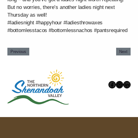
But no worries, there’s another ladies night next
Thursday as well!
#ladiesnight #happyhour #ladiesthrowaxes
#bottomlesstacos #bottomlessnachos #pantsrequired
Previous
Next
Faceboo
Instag
Link