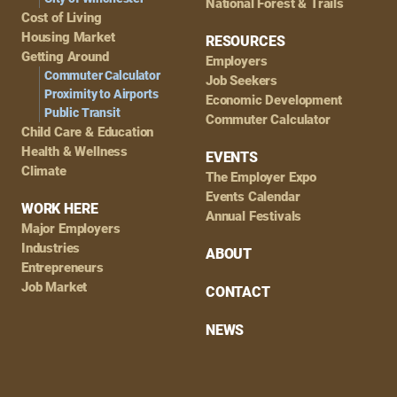
National Forest & Trails
Cost of Living
Housing Market
RESOURCES
Getting Around
Employers
Commuter Calculator
Job Seekers
Proximity to Airports
Economic Development
Public Transit
Commuter Calculator
Child Care & Education
Health & Wellness
EVENTS
Climate
The Employer Expo
Events Calendar
WORK HERE
Annual Festivals
Major Employers
Industries
ABOUT
Entrepreneurs
Job Market
CONTACT
NEWS