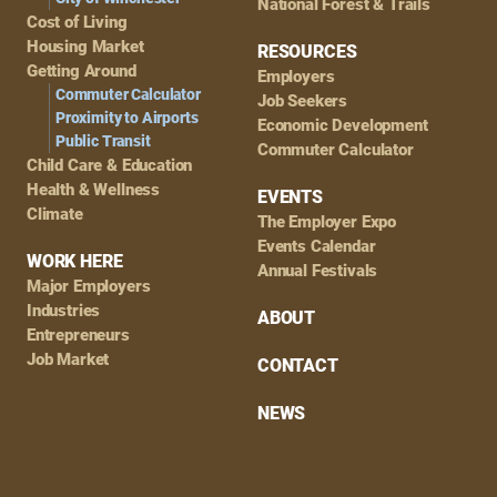
National Forest & Trails
Cost of Living
Housing Market
RESOURCES
Getting Around
Employers
Commuter Calculator
Job Seekers
Proximity to Airports
Economic Development
Public Transit
Commuter Calculator
Child Care & Education
Health & Wellness
EVENTS
Climate
The Employer Expo
Events Calendar
WORK HERE
Annual Festivals
Major Employers
Industries
ABOUT
Entrepreneurs
Job Market
CONTACT
NEWS