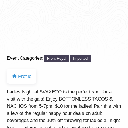
Event Categories:
Front Royal
Imported
Profile
Ladies Night at SVAXECO is the perfect spot for a
visit with the gals! Enjoy BOTTOMLESS TACOS &
NACHOS from 5-7pm. $10 for the ladies! Pair this with
a few of the regular happy hour deals on adult
beverages and the 10% off throwing for ladies all night
long – and you’ve got a ladies night worth repeating.