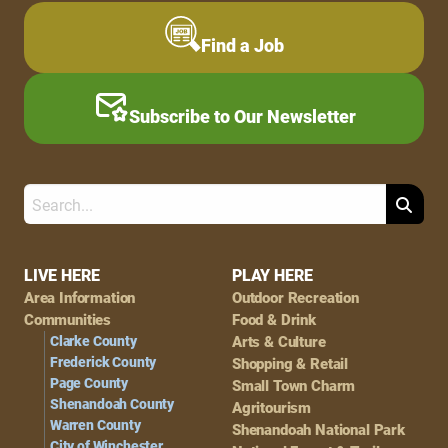
Find a Job
Subscribe to Our Newsletter
Search
Footer
LIVE HERE
PLAY HERE
Area Information
Outdoor Recreation
Navigation
Communities
Food & Drink
Clarke County
Arts & Culture
Frederick County
Shopping & Retail
Page County
Small Town Charm
Shenandoah County
Agritourism
Warren County
Shenandoah National Park
City of Winchester