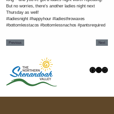
But no worries, there’s another ladies night next
Thursday as well!
#ladiesnight #happyhour #ladiesthrowaxes
#bottomlesstacos #bottomlessnachos #pantsrequired
Previous
Next
Faceboo
Instag
Link