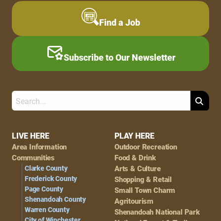
Find a Job
Subscribe to Our Newsletter
Search
Footer
LIVE HERE
PLAY HERE
Area Information
Outdoor Recreation
Navigation
Communities
Food & Drink
Clarke County
Arts & Culture
Frederick County
Shopping & Retail
Page County
Small Town Charm
Shenandoah County
Agritourism
Warren County
Shenandoah National Park
City of Winchester