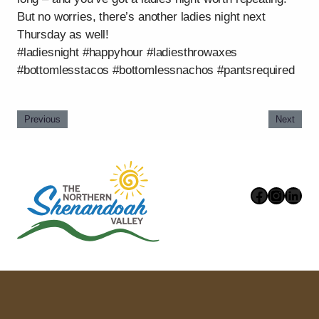
But no worries, there’s another ladies night next
Thursday as well!
#ladiesnight #happyhour #ladiesthrowaxes
#bottomlesstacos #bottomlessnachos #pantsrequired
Previous
Next
Faceboo
Instag
Link