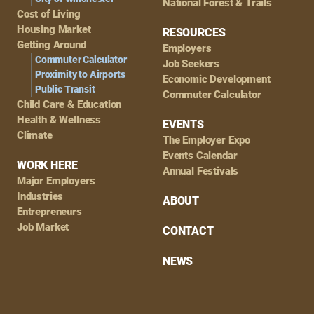
National Forest & Trails
Cost of Living
Housing Market
RESOURCES
Getting Around
Employers
Commuter Calculator
Job Seekers
Proximity to Airports
Economic Development
Public Transit
Commuter Calculator
Child Care & Education
Health & Wellness
EVENTS
Climate
The Employer Expo
Events Calendar
WORK HERE
Annual Festivals
Major Employers
Industries
ABOUT
Entrepreneurs
Job Market
CONTACT
NEWS