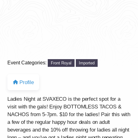
Event Categories:
Front Royal
Imported
Profile
Ladies Night at SVAXECO is the perfect spot for a
visit with the gals! Enjoy BOTTOMLESS TACOS &
NACHOS from 5-7pm. $10 for the ladies! Pair this with
a few of the regular happy hour deals on adult
beverages and the 10% off throwing for ladies all night
long – and you’ve got a ladies night worth repeating.