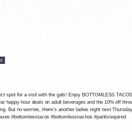
ed
ect spot for a visit with the gals! Enjoy BOTTOMLESS TAC
gular happy hour deals on adult beverages and the 10% off throw
ing. But no worries, there’s another ladies night next Thursday
waxes #bottomlesstacos #bottomlessnachos #pantsrequired