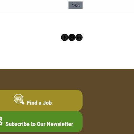
Next
Facebook
Instagram
LinkedIn
Find a Job
Subscribe to Our Newsletter