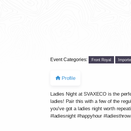
Event Categories:
Front Royal
Import
Profile
Ladies Night at SVAXECO is the perf
ladies! Pair this with a few of the re
you’ve got a ladies night worth repeat
#ladiesnight #happyhour #ladiesthro