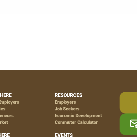
HERE
RESOURCES
Employers
Employers
ies
Job Seekers
reneurs
Economic Development
rket
Commuter Calculator
HERE
EVENTS