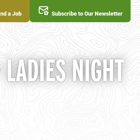
ind a Job
Subscribe to Our Newsletter
LADIES NIGHT