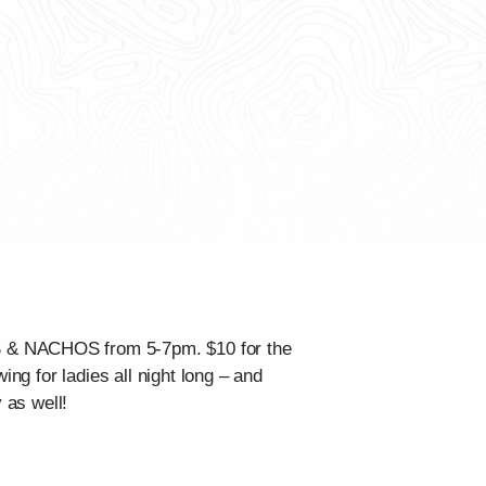
OS & NACHOS from 5-7pm. $10 for the
ing for ladies all night long – and
 as well!