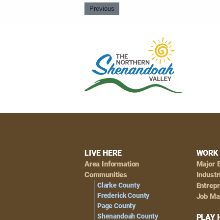
Previous
Footer
LIVE HERE
WORK 
Area Information
Major 
Navigation
Communities
Industr
Clarke County
Entrep
Frederick County
Job Ma
Page County
Shenandoah County
PLAY 