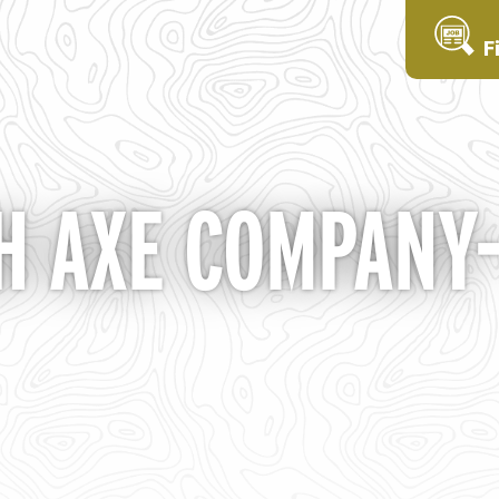
F
 AXE COMPANY- 