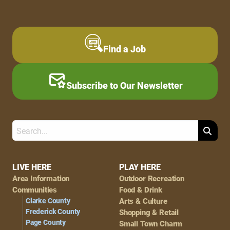
Find a Job
Subscribe to Our Newsletter
Search
Footer
LIVE HERE
PLAY HERE
Area Information
Outdoor Recreation
Navigation
Communities
Food & Drink
Clarke County
Arts & Culture
Frederick County
Shopping & Retail
Page County
Small Town Charm