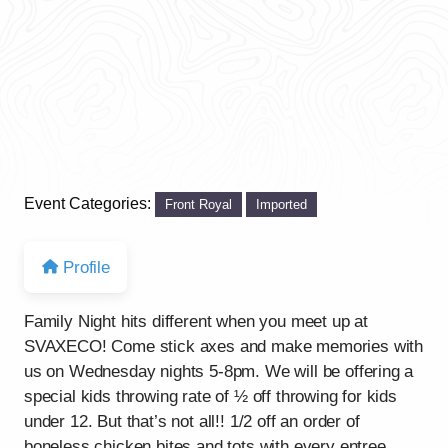
Event Categories:
Front Royal
Imported
Profile
Family Night hits different when you meet up at
SVAXECO! Come stick axes and make memories with
us on Wednesday nights 5-8pm. We will be offering a
special kids throwing rate of ½ off throwing for kids
under 12. But that’s not all!! 1/2 off an order of
boneless chicken bites and tots with every entree