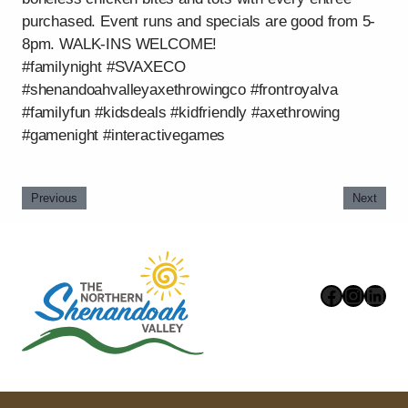
purchased. Event runs and specials are good from 5-
8pm. WALK-INS WELCOME!
#familynight #SVAXECO
#shenandoahvalleyaxethrowingco #frontroyalva
#familyfun #kidsdeals #kidfriendly #axethrowing
#gamenight #interactivegames
Previous
Next
Faceboo
Instag
Link