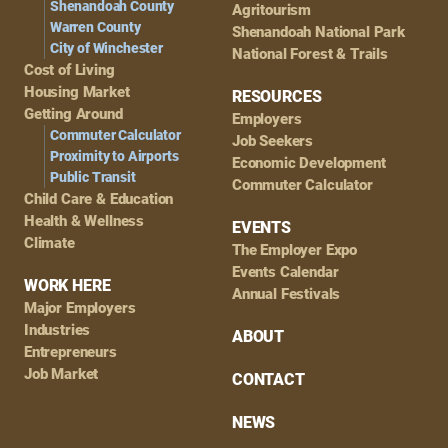
Shenandoah County
Agritourism
Warren County
Shenandoah National Park
City of Winchester
National Forest & Trails
Cost of Living
Housing Market
RESOURCES
Getting Around
Employers
Commuter Calculator
Job Seekers
Proximity to Airports
Economic Development
Public Transit
Commuter Calculator
Child Care & Education
Health & Wellness
EVENTS
Climate
The Employer Expo
Events Calendar
WORK HERE
Annual Festivals
Major Employers
Industries
ABOUT
Entrepreneurs
Job Market
CONTACT
NEWS