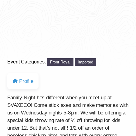
Event Categories:
Front Royal
Imported
Profile
Family Night hits different when you meet up at
SVAXECO! Come stick axes and make memories with
us on Wednesday nights 5-8pm. We will be offering a
special kids throwing rate of ½ off throwing for kids
under 12. But that’s not all!! 1/2 off an order of
boneless chicken bites and tots with every entree