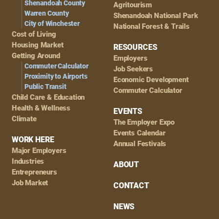
Shenandoah County
Agritourism
Warren County
Shenandoah National Park
City of Winchester
National Forest & Trails
Cost of Living
Housing Market
RESOURCES
Getting Around
Employers
Commuter Calculator
Job Seekers
Proximity to Airports
Economic Development
Public Transit
Commuter Calculator
Child Care & Education
Health & Wellness
EVENTS
Climate
The Employer Expo
Events Calendar
WORK HERE
Annual Festivals
Major Employers
Industries
ABOUT
Entrepreneurs
Job Market
CONTACT
NEWS