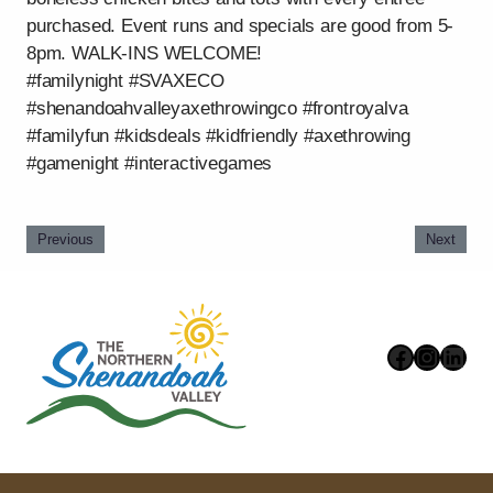
purchased. Event runs and specials are good from 5-
8pm. WALK-INS WELCOME!
#familynight #SVAXECO
#shenandoahvalleyaxethrowingco #frontroyalva
#familyfun #kidsdeals #kidfriendly #axethrowing
#gamenight #interactivegames
Previous
Next
Faceboo
Instag
Link