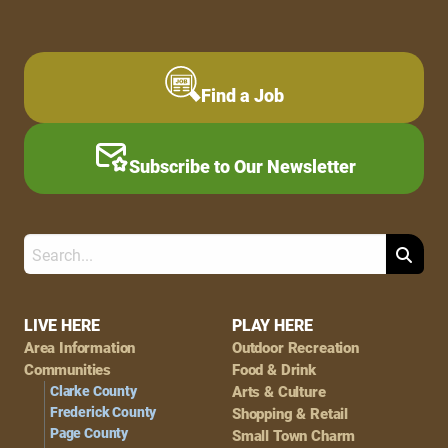
Find a Job
Subscribe to Our Newsletter
Search
Footer
LIVE HERE
PLAY HERE
Area Information
Outdoor Recreation
Navigation
Communities
Food & Drink
Clarke County
Arts & Culture
Frederick County
Shopping & Retail
Page County
Small Town Charm