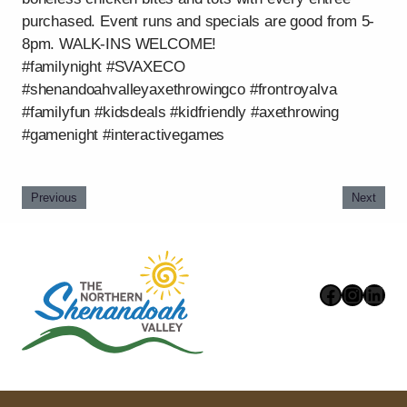
purchased. Event runs and specials are good from 5-
8pm. WALK-INS WELCOME!
#familynight #SVAXECO
#shenandoahvalleyaxethrowingco #frontroyalva
#familyfun #kidsdeals #kidfriendly #axethrowing
#gamenight #interactivegames
Previous
Next
Faceboo
Instag
Link