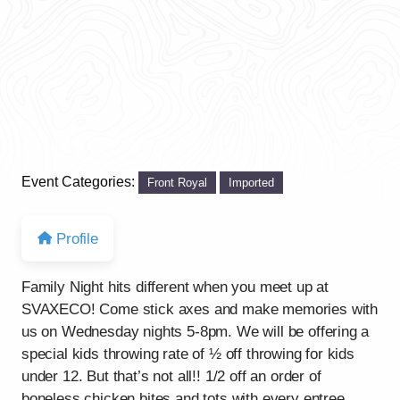
Event Categories:
Front Royal
Imported
Profile
Family Night hits different when you meet up at
SVAXECO! Come stick axes and make memories with
us on Wednesday nights 5-8pm. We will be offering a
special kids throwing rate of ½ off throwing for kids
under 12. But that’s not all!! 1/2 off an order of
boneless chicken bites and tots with every entree