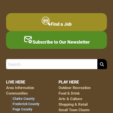
Find a Job
Subscribe to Our Newsletter
Search
Footer
LIVE HERE
PLAY HERE
Area Information
Outdoor Recreation
Navigation
Communities
Food & Drink
Clarke County
Arts & Culture
Frederick County
Shopping & Retail
Page County
Small Town Charm