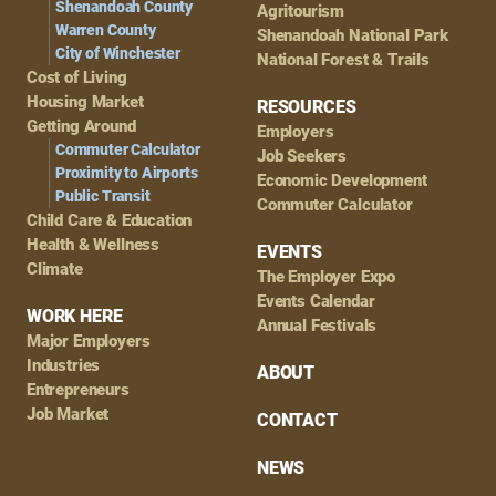
Shenandoah County
Agritourism
Warren County
Shenandoah National Park
City of Winchester
National Forest & Trails
Cost of Living
Housing Market
RESOURCES
Getting Around
Employers
Commuter Calculator
Job Seekers
Proximity to Airports
Economic Development
Public Transit
Commuter Calculator
Child Care & Education
Health & Wellness
EVENTS
Climate
The Employer Expo
Events Calendar
WORK HERE
Annual Festivals
Major Employers
Industries
ABOUT
Entrepreneurs
Job Market
CONTACT
NEWS