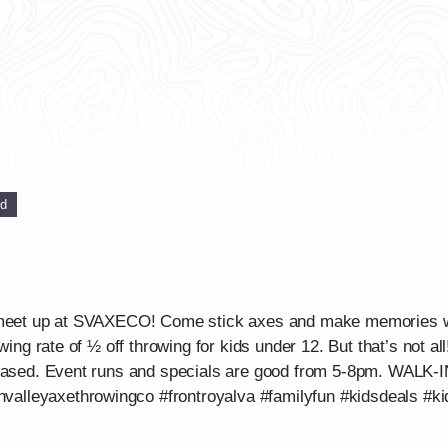
ed
ou meet up at SVAXECO! Come stick axes and make memories 
wing rate of ½ off throwing for kids under 12. But that’s not al
urchased. Event runs and specials are good from 5-8pm. WA
lleyaxethrowingco #frontroyalva #familyfun #kidsdeals #ki