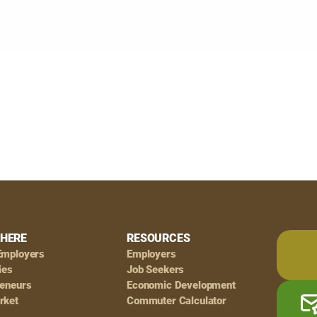
HERE
RESOURCES
Employers
Employers
ies
Job Seekers
reneurs
Economic Development
rket
Commuter Calculator