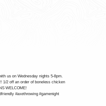
with us on Wednesday nights 5-8pm.
l!! 1/2 off an order of boneless chicken
LK-INS WELCOME!
dfriendly #axethrowing #gamenight