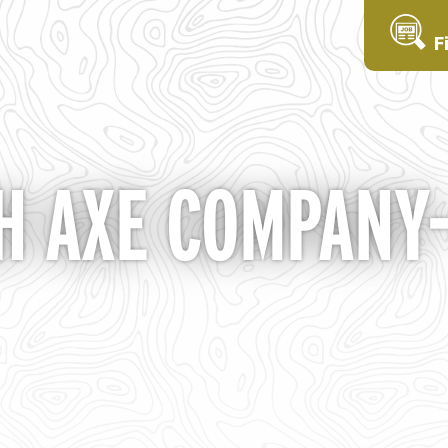
F
 AXE COMPANY- 