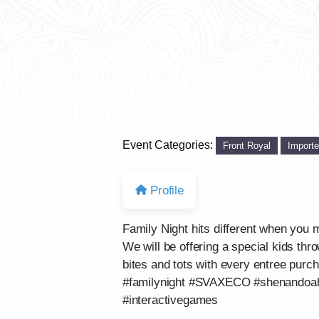
Event Categories:
Front Royal
Import
Profile
Family Night hits different when y
We will be offering a special kids thro
bites and tots with every entree p
#familynight #SVAXECO #shenandoahva
#interactivegames