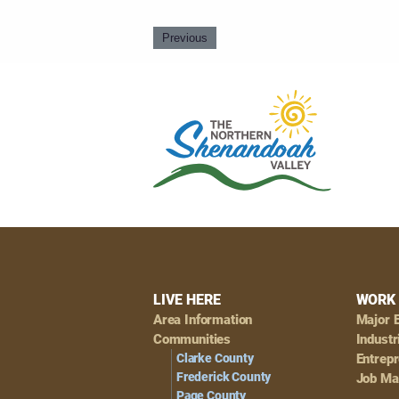
Previous
Footer
LIVE HERE
WORK 
Area Information
Major 
Navigation
Communities
Industr
Clarke County
Entrep
Frederick County
Job Ma
Page County