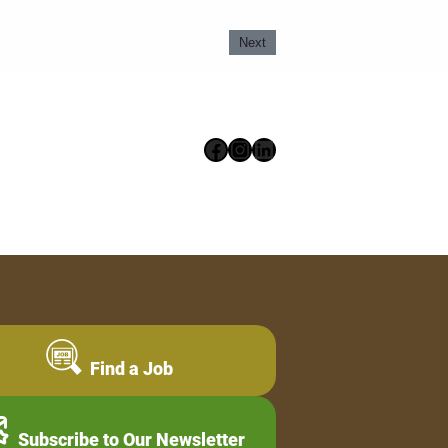
Next
Facebook
Instagram
LinkedIn
Find a Job
Subscribe to Our Newsletter