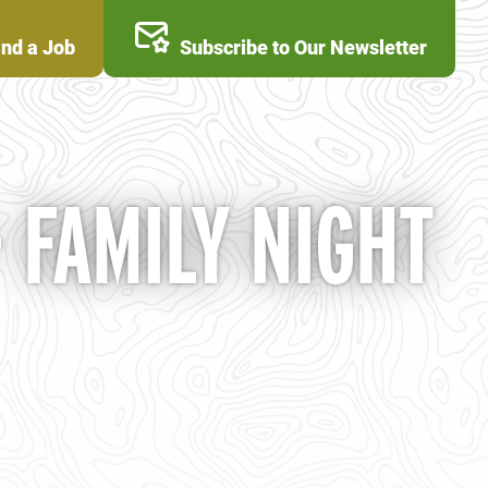
ind a Job
Subscribe to Our Newsletter
FAMILY NIGHT