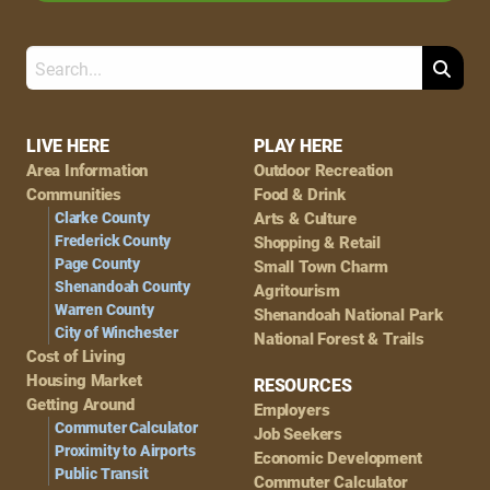
Search
Footer
LIVE HERE
PLAY HERE
Area Information
Outdoor Recreation
Navigation
Communities
Food & Drink
Clarke County
Arts & Culture
Frederick County
Shopping & Retail
Page County
Small Town Charm
Shenandoah County
Agritourism
Warren County
Shenandoah National Park
City of Winchester
National Forest & Trails
Cost of Living
Housing Market
RESOURCES
Getting Around
Employers
Commuter Calculator
Job Seekers
Proximity to Airports
Economic Development
Public Transit
Commuter Calculator