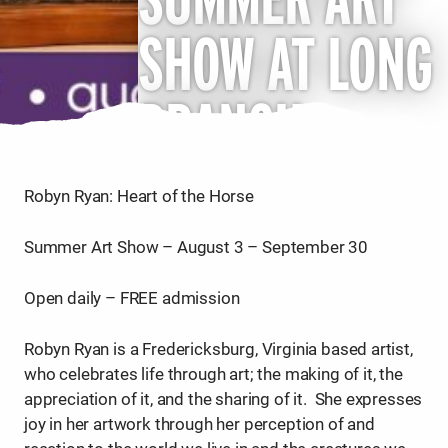
SHOW AT LONG
BRANCH
Robyn Ryan: Heart of the Horse
Summer Art Show – August 3 – September 30
Open daily – FREE admission
Robyn Ryan is a Fredericksburg, Virginia based artist,
who celebrates life through art; the making of it, the
appreciation of it, and the sharing of it. She expresses
joy in her artwork through her perception of and