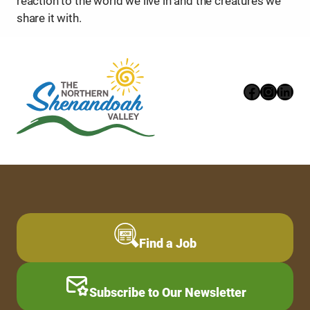
reaction to the world we live in and the creatures we
share it with.
Faceboo
Instag
Link
Find a Job
Subscribe to Our Newsletter