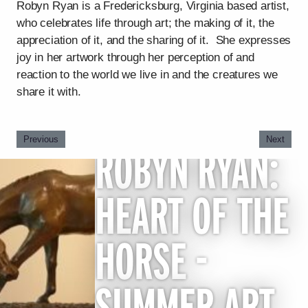
Robyn Ryan is a Fredericksburg, Virginia based artist,
who celebrates life through art; the making of it, the
appreciation of it, and the sharing of it. She expresses
joy in her artwork through her perception of and
reaction to the world we live in and the creatures we
share it with.
Previous
Next
ROBYN RYAN:
HEART OF THE
HORSE -
SUMMER ART