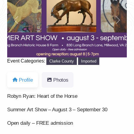
Previous
Next
Event Categories:
Clarke County
Imported
Profile
Photos
Robyn Ryan: Heart of the Horse
Summer Art Show – August 3 – September 30
Open daily – FREE admission