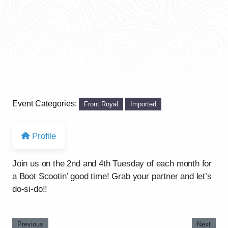
Event Categories:
Front Royal
Imported
Profile
Join us on the 2nd and 4th Tuesday of each month for
a Boot Scootin’ good time! Grab your partner and let’s
do-si-do!!
Previous
Next