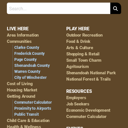
Search
Footer
LIVE HERE
PLAY HERE
Area Information
Outdoor Recreation
Navigation
Communities
Food & Drink
Clarke County
Arts & Culture
Frederick County
Shopping & Retail
Page County
Small Town Charm
Shenandoah County
Agritourism
Warren County
Shenandoah National Park
City of Winchester
National Forest & Trails
Cost of Living
Housing Market
RESOURCES
Getting Around
Employers
Commuter Calculator
Job Seekers
Proximity to Airports
Economic Development
Public Transit
Commuter Calculator
Child Care & Education
Health & Wellness