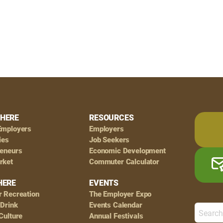
HERE
RESOURCES
Employers
Employers
ies
Job Seekers
reneurs
Economic Development
rket
Commuter Calculator
HERE
EVENTS
r Recreation
The Employer Expo
 Drink
Events Calendar
Culture
Annual Festivals