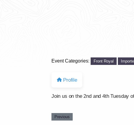
Event Categories:
Front Royal
Import
Profile
Join us on the 2nd and 4th Tuesday of
Previous