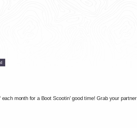
ed
 each month for a Boot Scootin’ good time! Grab your partner 