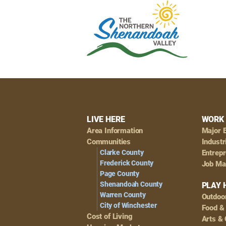
Footer
LIVE HERE
WORK 
Area Information
Major 
Navigation
Communities
Industr
Clarke County
Entrep
Frederick County
Job Ma
Page County
Shenandoah County
PLAY 
Warren County
Outdoo
City of Winchester
Food &
Cost of Living
Arts & 