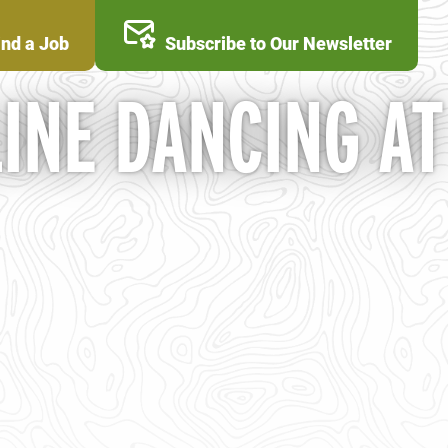
ind a Job
Subscribe to Our Newsletter
INE DANCING AT