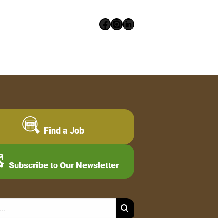
Facebook
Instagram
LinkedIn
Find a Job
Subscribe to Our Newsletter
Search