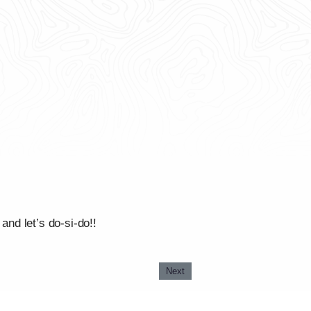
and let’s do-si-do!!
Next