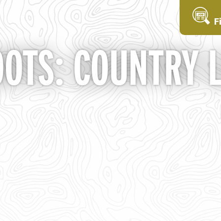
F
OTS: COUNTRY L