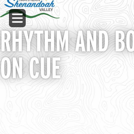
Skip
to
MENU
main
content
RHYTHM AND BO
ON CUE