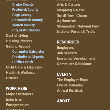
Navigation
Clarke County
Arts & Culture
Frederick County
Shopping & Retail
Page County
Small Town Charm
Shenandoah County
Agritourism
Warren County
Shenandoah National Park
City of Winchester
National Forest & Trails
Cost of Living
Housing Market
RESOURCES
Getting Around
Employers
Commuter Calculator
Job Seekers
Proximity to Airports
Economic Development
Public Transit
Commuter Calculator
Child Care & Education
Health & Wellness
EVENTS
Climate
The Employer Expo
Events Calendar
WORK HERE
Annual Festivals
Major Employers
Industries
ABOUT
Entrepreneurs