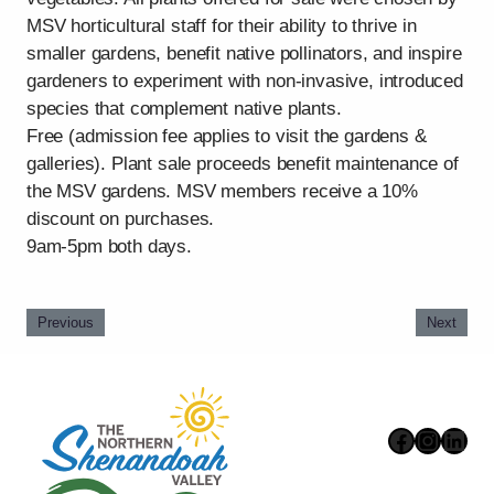
MSV horticultural staff for their ability to thrive in
smaller gardens, benefit native pollinators, and inspire
gardeners to experiment with non-invasive, introduced
species that complement native plants.
Free (admission fee applies to visit the gardens &
galleries). Plant sale proceeds benefit maintenance of
the MSV gardens. MSV members receive a 10%
discount on purchases.
9am-5pm both days.
Previous
Next
Faceboo
Instag
Link