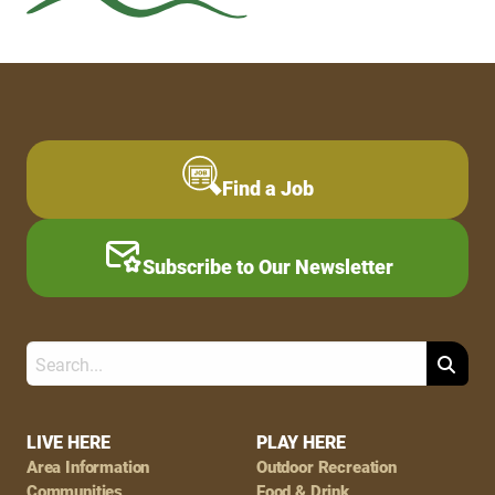
Find a Job
Subscribe to Our Newsletter
Search
Footer
LIVE HERE
PLAY HERE
Area Information
Outdoor Recreation
Communities
Food & Drink