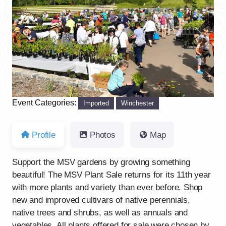
Previous
Next
Event Categories:
Imported
Winchester
Profile
Photos
Map
Support the MSV gardens by growing something
beautiful! The MSV Plant Sale returns for its 11th year
with more plants and variety than ever before. Shop
new and improved cultivars of native perennials,
native trees and shrubs, as well as annuals and
vegetables. All plants offered for sale were chosen by