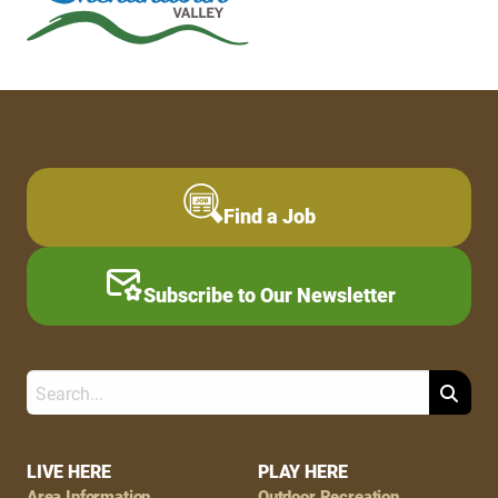
Find a Job
Subscribe to Our Newsletter
Search
Footer
LIVE HERE
PLAY HERE
Area Information
Outdoor Recreation