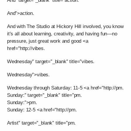
And” target=”_blank” title=”action.
And”>action.
And with The Studio at Hickory Hill involved, you know
it’s all about learning, creativity, and having fun—no
pressure, just great work and good <a
href="http://vibes.
Wednesday” target=”_blank” title=”vibes.
Wednesday”>vibes.
Wednesday through Saturday: 11-5 <a href="http://pm.
Sunday:” target=”_blank” title=”pm.
Sunday:”>pm.
Sunday: 12-5 <a href="http://pm.
Artist” target=”_blank” title=”pm.