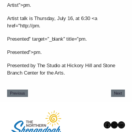
Artist”>pm.
Artist talk is Thursday, July 16, at 6:30 <a
href="http://pm.
Presented” target=”_blank” title=”pm.
Presented”>pm.
Presented by The Studio at Hickory Hill and Stone
Branch Center for the Arts.
Previous
Next
Faceboo
Instag
Link