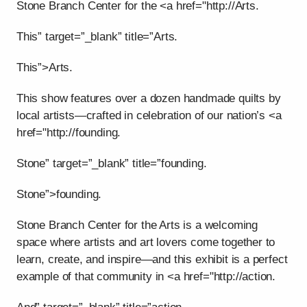
Stone Branch Center for the <a href="http://Arts.
This” target=”_blank” title=”Arts.
This”>Arts.
This show features over a dozen handmade quilts by
local artists—crafted in celebration of our nation’s <a
href="http://founding.
Stone” target=”_blank” title=”founding.
Stone”>founding.
Stone Branch Center for the Arts is a welcoming
space where artists and art lovers come together to
learn, create, and inspire—and this exhibit is a perfect
example of that community in <a href="http://action.