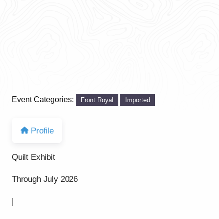
Event Categories:
Front Royal
Imported
Profile
Quilt Exhibit
Through July 2026
|