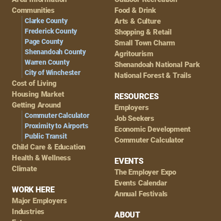
Navigation
Communities
Food & Drink
Clarke County
Arts & Culture
Frederick County
Shopping & Retail
Page County
Small Town Charm
Shenandoah County
Agritourism
Warren County
Shenandoah National Park
City of Winchester
National Forest & Trails
Cost of Living
Housing Market
RESOURCES
Getting Around
Employers
Commuter Calculator
Job Seekers
Proximity to Airports
Economic Development
Public Transit
Commuter Calculator
Child Care & Education
Health & Wellness
EVENTS
Climate
The Employer Expo
Events Calendar
WORK HERE
Annual Festivals
Major Employers
Industries
ABOUT