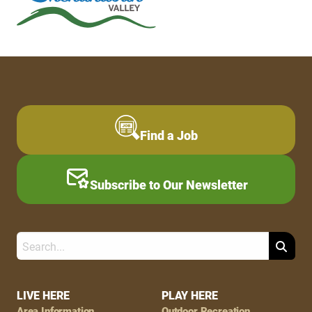
Find a Job
Subscribe to Our Newsletter
Search
Footer
LIVE HERE
PLAY HERE
Area Information
Outdoor Recreation