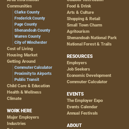
Navigation
Communities
Food & Drink
Clarke County
Arts & Culture
Frederick County
Shopping & Retail
Page County
Small Town Charm
Shenandoah County
Agritourism
Warren County
Shenandoah National Park
City of Winchester
National Forest & Trails
Cost of Living
Housing Market
RESOURCES
Getting Around
Employers
Commuter Calculator
Job Seekers
Proximity to Airports
Economic Development
Public Transit
Commuter Calculator
Child Care & Education
Health & Wellness
EVENTS
Climate
The Employer Expo
Events Calendar
WORK HERE
Annual Festivals
Major Employers
Industries
ABOUT