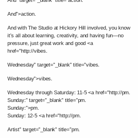
And” target=”_blank” title=”action.
And”>action.
And with The Studio at Hickory Hill involved, you know
it’s all about learning, creativity, and having fun—no
pressure, just great work and good <a
href="http://vibes.
Wednesday” target=”_blank” title=”vibes.
Wednesday”>vibes.
Wednesday through Saturday: 11-5 <a href="http://pm.
Sunday:” target=”_blank” title=”pm.
Sunday:”>pm.
Sunday: 12-5 <a href="http://pm.
Artist” target=”_blank” title=”pm.