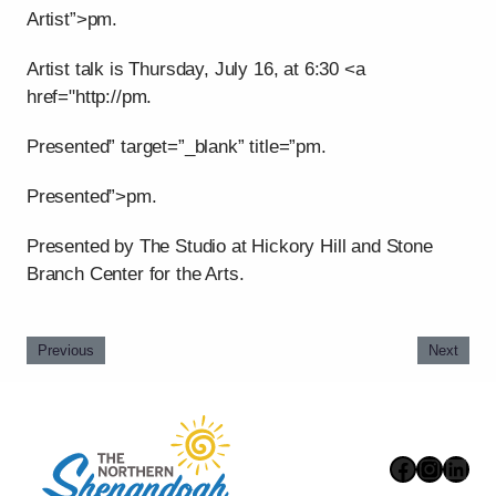
Artist”>pm.
Artist talk is Thursday, July 16, at 6:30 <a
href="http://pm.
Presented” target=”_blank” title=”pm.
Presented”>pm.
Presented by The Studio at Hickory Hill and Stone
Branch Center for the Arts.
Previous
Next
Faceboo
Instag
Link