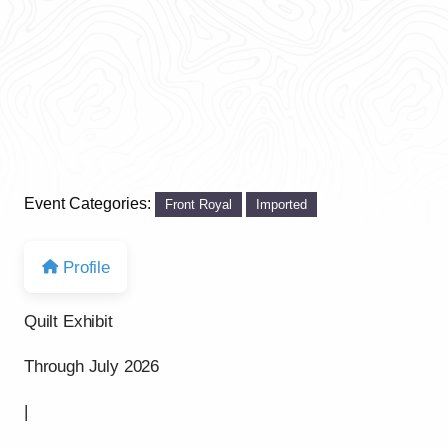
Event Categories:
Front Royal
Imported
Profile
Quilt Exhibit
Through July 2026
|