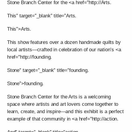
Stone Branch Center for the <a href="http://Arts.
This” target=”_blank” title=”Arts.
This”>Arts.
This show features over a dozen handmade quilts by
local artists—crafted in celebration of our nation’s <a
href="http://founding.
Stone” target=”_blank” title=”founding.
Stone”>founding.
Stone Branch Center for the Arts is a welcoming
space where artists and art lovers come together to
learn, create, and inspire—and this exhibit is a perfect
example of that community in <a href="http://action.