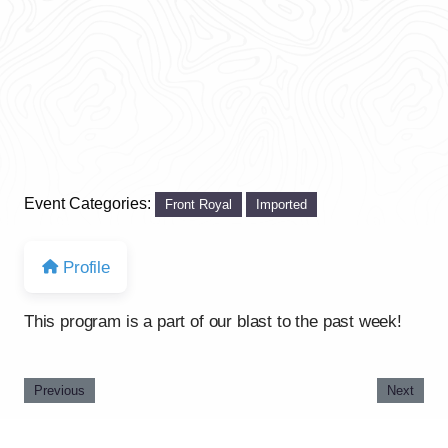
Event Categories:
Front Royal
Imported
Profile
This program is a part of our blast to the past week!
Previous
Next