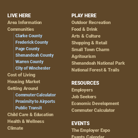
Footer
LIVE HERE
PLAY HERE
Area Information
Outdoor Recreation
Navigation
Communities
Food & Drink
Clarke County
Arts & Culture
Frederick County
Shopping & Retail
Page County
Small Town Charm
Shenandoah County
Agritourism
Warren County
Shenandoah National Park
City of Winchester
National Forest & Trails
Cost of Living
Housing Market
RESOURCES
Getting Around
Employers
Commuter Calculator
Job Seekers
Proximity to Airports
Economic Development
Public Transit
Commuter Calculator
Child Care & Education
Health & Wellness
EVENTS
Climate
The Employer Expo
Events Calendar