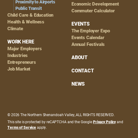
Proximity to Airports
Economic Development
Public Transit
Commuter Calculator
Child Care & Education
Health & Wellness
EVENTS
Climate
The Employer Expo
Events Calendar
WORK HERE
Annual Festivals
Major Employers
Industries
ABOUT
Entrepreneurs
Job Market
CONTACT
NEWS
© 2026 The Northern Shenandoah Valley, ALL RIGHTS RESERVED.
This site is protected by reCAPTCHA and the Google
Privacy Policy
and
Terms of Service
apply.