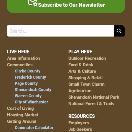
Subscribe to Our Newsletter
Search
Footer
LIVE HERE
PLAY HERE
Area Information
Outdoor Recreation
Navigation
Communities
Food & Drink
Clarke County
Arts & Culture
Frederick County
Shopping & Retail
Page County
Small Town Charm
Shenandoah County
Agritourism
Warren County
Shenandoah National Park
City of Winchester
National Forest & Trails
Cost of Living
Housing Market
RESOURCES
Getting Around
Employers
Commuter Calculator
Job Seekers