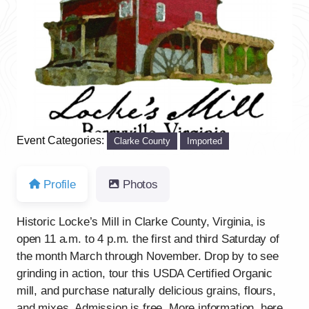
Previous
Next
Event Categories:
Clarke County
Imported
Profile
Photos
Historic Locke’s Mill in Clarke County, Virginia, is
open 11 a.m. to 4 p.m. the first and third Saturday of
the month March through November. Drop by to see
grinding in action, tour this USDA Certified Organic
mill, and purchase naturally delicious grains, flours,
and mixes. Admission is free. More information, here.