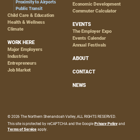
Proximity to Airports
Economic Development
Public Transit
Commuter Calculator
Child Care & Education
Health & Wellness
EVENTS
Climate
The Employer Expo
Events Calendar
WORK HERE
Annual Festivals
Major Employers
Industries
ABOUT
Entrepreneurs
Job Market
CONTACT
NEWS
© 2026 The Northern Shenandoah Valley, ALL RIGHTS RESERVED.
This site is protected by reCAPTCHA and the Google
Privacy Policy
and
Terms of Service
apply.