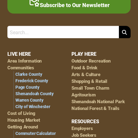
Subscribe to Our Newsletter
Search
Footer
LIVE HERE
PLAY HERE
Area Information
Outdoor Recreation
Navigation
Communities
Food & Drink
Clarke County
Arts & Culture
Frederick County
Shopping & Retail
Page County
Small Town Charm
Shenandoah County
Agritourism
Warren County
Shenandoah National Park
City of Winchester
National Forest & Trails
Cost of Living
Housing Market
RESOURCES
Getting Around
Employers
Commuter Calculator
Job Seekers