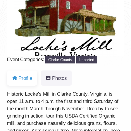
Previous
Next
Event Categories:
Clarke County
Imported
Profile
Photos
Historic Locke’s Mill in Clarke County, Virginia, is
open 11 a.m. to 4 p.m. the first and third Saturday of
the month March through November. Drop by to see
grinding in action, tour this USDA Certified Organic
mill, and purchase naturally delicious grains, flours,
and mixes. Admission is free. More information, here.