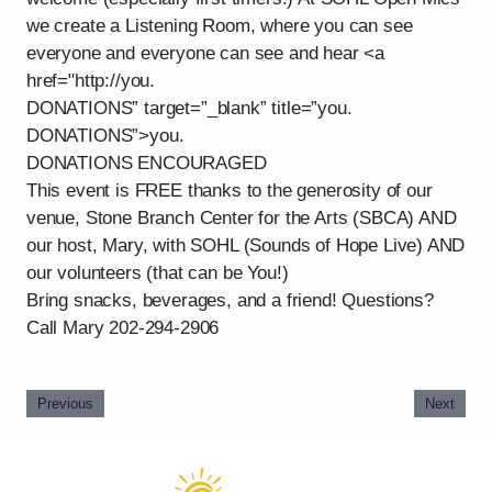
we create a Listening Room, where you can see
everyone and everyone can see and hear <a
href="http://you.
DONATIONS” target=”_blank” title=”you.
DONATIONS”>you.
DONATIONS ENCOURAGED
This event is FREE thanks to the generosity of our
venue, Stone Branch Center for the Arts (SBCA) AND
our host, Mary, with SOHL (Sounds of Hope Live) AND
our volunteers (that can be You!)
Bring snacks, beverages, and a friend! Questions?
Call Mary 202-294-2906
Previous
Next