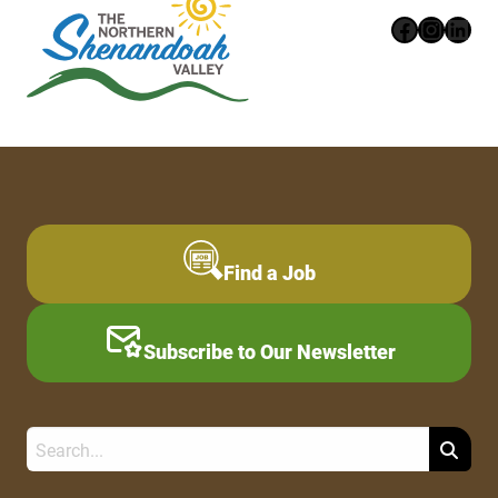
Faceboo
Instag
Link
Find a Job
Subscribe to Our Newsletter
Search