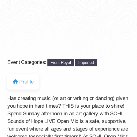
Event Categories:
Front Royal
Imported
Profile
Has creating music (or art or writing or dancing) given
you hope in hard times? THIS is your place to shine!
Spend Sunday afternoon in an art gallery with SOHL.
Sounds of Hope LIVE Open Mic is a safe, supportive,
fun event where all ages and stages of experience are
welcome (especially first timers!) At SOHL Open Mics