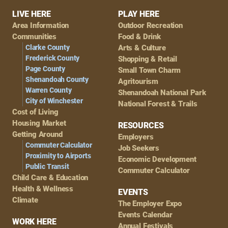
Footer
LIVE HERE
PLAY HERE
Area Information
Outdoor Recreation
Navigation
Communities
Food & Drink
Clarke County
Arts & Culture
Frederick County
Shopping & Retail
Page County
Small Town Charm
Shenandoah County
Agritourism
Warren County
Shenandoah National Park
City of Winchester
National Forest & Trails
Cost of Living
Housing Market
RESOURCES
Getting Around
Employers
Commuter Calculator
Job Seekers
Proximity to Airports
Economic Development
Public Transit
Commuter Calculator
Child Care & Education
Health & Wellness
EVENTS
Climate
The Employer Expo
Events Calendar
WORK HERE
Annual Festivals