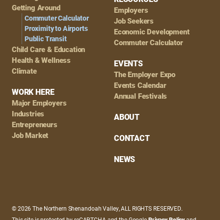
Getting Around
Employers
Commuter Calculator
Job Seekers
Proximity to Airports
Economic Development
Public Transit
Commuter Calculator
Child Care & Education
Health & Wellness
EVENTS
Climate
The Employer Expo
Events Calendar
WORK HERE
Annual Festivals
Major Employers
Industries
ABOUT
Entrepreneurs
Job Market
CONTACT
NEWS
© 2026 The Northern Shenandoah Valley, ALL RIGHTS RESERVED.
This site is protected by reCAPTCHA and the Google
Privacy Policy
and