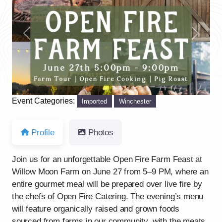
Previous
Next
Event Categories:
Imported
Winchester
Profile
Photos
Join us for an unforgettable Open Fire Farm Feast at
Willow Moon Farm on June 27 from 5–9 PM, where an
entire gourmet meal will be prepared over live fire by
the chefs of Open Fire Catering. The evening’s menu
will feature organically raised and grown foods
sourced from farms in our community, with the meats