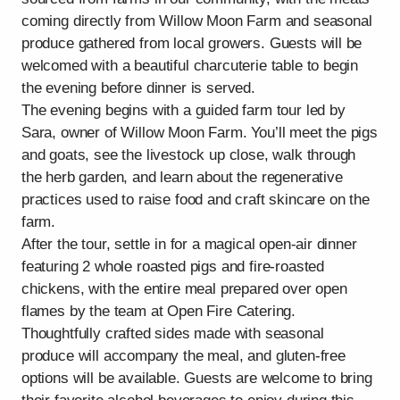
coming directly from Willow Moon Farm and seasonal
produce gathered from local growers. Guests will be
welcomed with a beautiful charcuterie table to begin
the evening before dinner is served.
The evening begins with a guided farm tour led by
Sara, owner of Willow Moon Farm. You’ll meet the pigs
and goats, see the livestock up close, walk through
the herb garden, and learn about the regenerative
practices used to raise food and craft skincare on the
farm.
After the tour, settle in for a magical open-air dinner
featuring 2 whole roasted pigs and fire-roasted
chickens, with the entire meal prepared over open
flames by the team at Open Fire Catering.
Thoughtfully crafted sides made with seasonal
produce will accompany the meal, and gluten-free
options will be available. Guests are welcome to bring