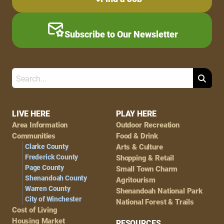
Subscribe to Our Newsletter
Search
Footer
LIVE HERE
PLAY HERE
Area Information
Outdoor Recreation
Navigation
Communities
Food & Drink
Clarke County
Arts & Culture
Frederick County
Shopping & Retail
Page County
Small Town Charm
Shenandoah County
Agritourism
Warren County
Shenandoah National Park
City of Winchester
National Forest & Trails
Cost of Living
Housing Market
RESOURCES