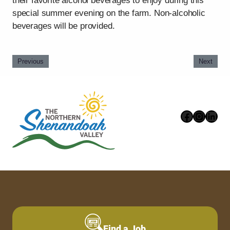
their favorite alcohol beverages to enjoy during this
special summer evening on the farm. Non-alcoholic
beverages will be provided.
Previous
Next
Faceboo
Instag
Link
Find a Job