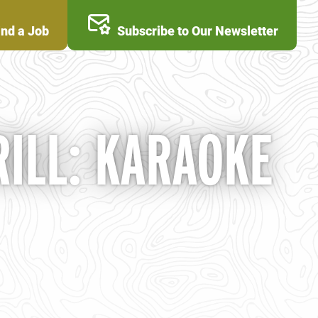
ind a Job
Subscribe to Our Newsletter
ILL: KARAOKE