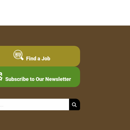
Find a Job
Subscribe to Our Newsletter
Search