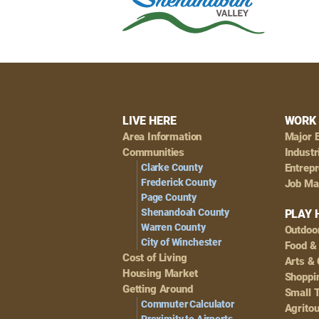
Footer
LIVE HERE
WORK 
Area Information
Major 
Navigation
Communities
Industr
Clarke County
Entrep
Frederick County
Job Ma
Page County
Shenandoah County
PLAY 
Warren County
Outdoo
City of Winchester
Food &
Cost of Living
Arts & 
Housing Market
Shoppin
Getting Around
Small 
Commuter Calculator
Agrito