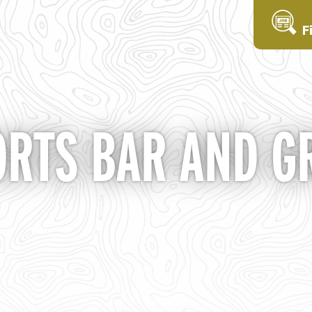
F
ORTS BAR AND GR