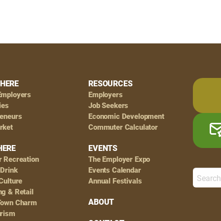
HERE
RESOURCES
Employers
Employers
ies
Job Seekers
reneurs
Economic Development
rket
Commuter Calculator
HERE
EVENTS
r Recreation
The Employer Expo
 Drink
Events Calendar
Culture
Annual Festivals
g & Retail
ABOUT
Town Charm
urism