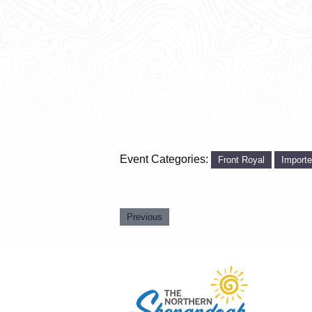
Event Categories:
Front Royal
Import
Previous