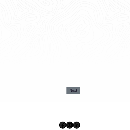
Next
Facebook
Instagram
LinkedIn