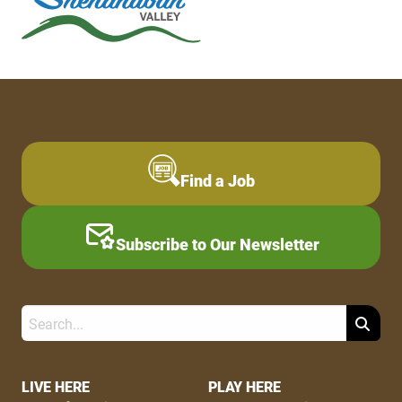
Find a Job
Subscribe to Our Newsletter
Search
Footer
LIVE HERE
PLAY HERE