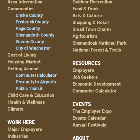
Area Information
Outdoor Recreation
Navigation
Communities
Food & Drink
Clarke County
Arts & Culture
Frederick County
Shopping & Retail
Page County
Small Town Charm
Shenandoah County
Agritourism
Warren County
Shenandoah National Park
City of Winchester
National Forest & Trails
Cost of Living
Housing Market
RESOURCES
Getting Around
Employers
Commuter Calculator
Job Seekers
Proximity to Airports
Economic Development
Public Transit
Commuter Calculator
Child Care & Education
Health & Wellness
EVENTS
Climate
The Employer Expo
Events Calendar
WORK HERE
Annual Festivals
Major Employers
Industries
ABOUT