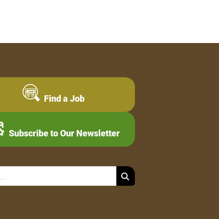
Find a Job
Subscribe to Our Newsletter
Search