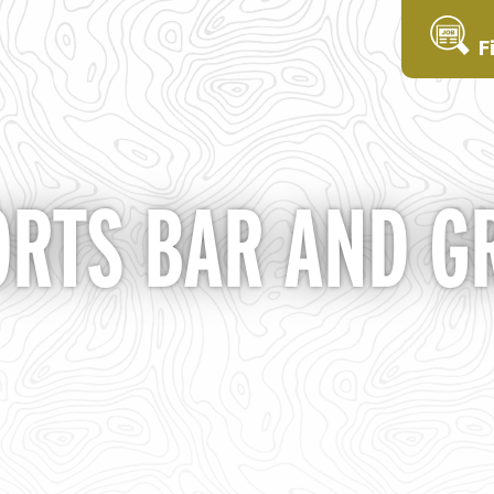
F
ORTS BAR AND GR