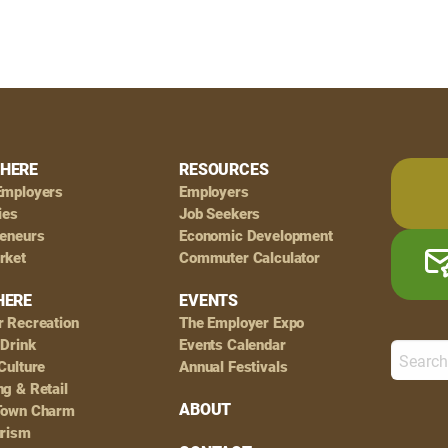
HERE
RESOURCES
Employers
Employers
ies
Job Seekers
reneurs
Economic Development
rket
Commuter Calculator
HERE
EVENTS
r Recreation
The Employer Expo
 Drink
Events Calendar
Culture
Annual Festivals
g & Retail
ABOUT
Town Charm
urism