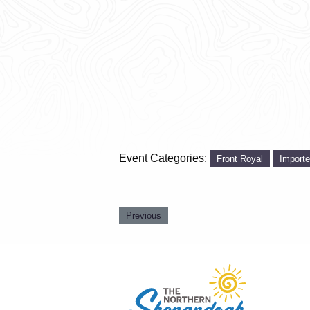
Event Categories:
Front Royal
Import
Previous