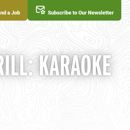
ind a Job
Subscribe to Our Newsletter
ILL: KARAOKE