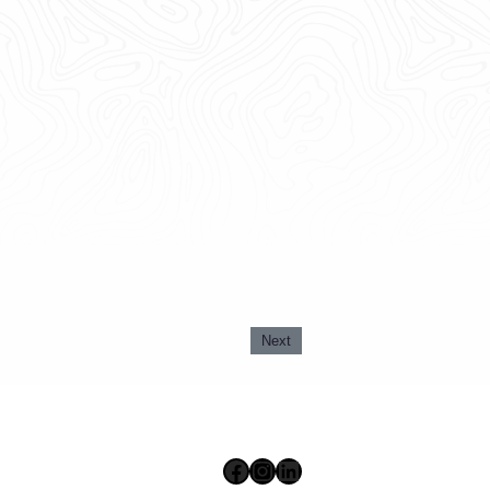
Next
Facebook
Instagram
LinkedIn