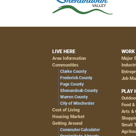
Footer
LIVE HERE
WORK 
Area Information
Major 
Navigation
Communities
Industr
Clarke County
Entrep
Frederick County
Job Ma
Page County
Shenandoah County
PLAY 
Warren County
Outdoo
City of Winchester
Food &
Cost of Living
Arts & 
Housing Market
Shoppin
Getting Around
Small 
Commuter Calculator
Agrito