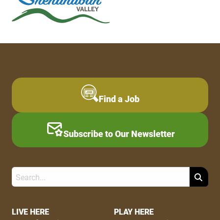
Find a Job
Subscribe to Our Newsletter
Search
Footer
LIVE HERE
PLAY HERE