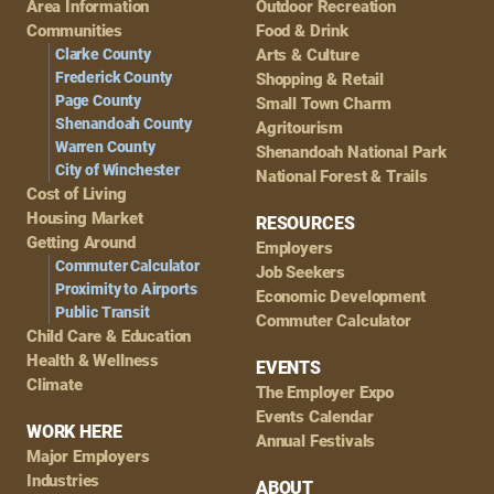
Area Information
Outdoor Recreation
Navigation
Communities
Food & Drink
Clarke County
Arts & Culture
Frederick County
Shopping & Retail
Page County
Small Town Charm
Shenandoah County
Agritourism
Warren County
Shenandoah National Park
City of Winchester
National Forest & Trails
Cost of Living
Housing Market
RESOURCES
Getting Around
Employers
Commuter Calculator
Job Seekers
Proximity to Airports
Economic Development
Public Transit
Commuter Calculator
Child Care & Education
Health & Wellness
EVENTS
Climate
The Employer Expo
Events Calendar
WORK HERE
Annual Festivals
Major Employers
Industries
ABOUT