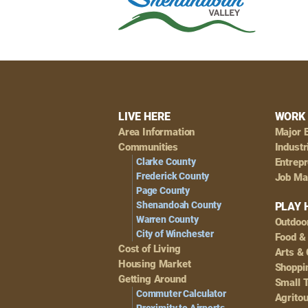
Footer
LIVE HERE
WORK 
Area Information
Major 
Navigation
Communities
Industr
Clarke County
Entrep
Frederick County
Job Ma
Page County
Shenandoah County
PLAY 
Warren County
Outdoo
City of Winchester
Food &
Cost of Living
Arts & 
Housing Market
Shoppin
Getting Around
Small 
Commuter Calculator
Agrito