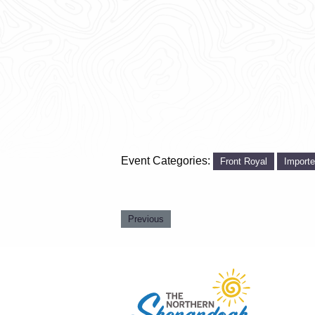
Event Categories:
Front Royal
Import
Previous