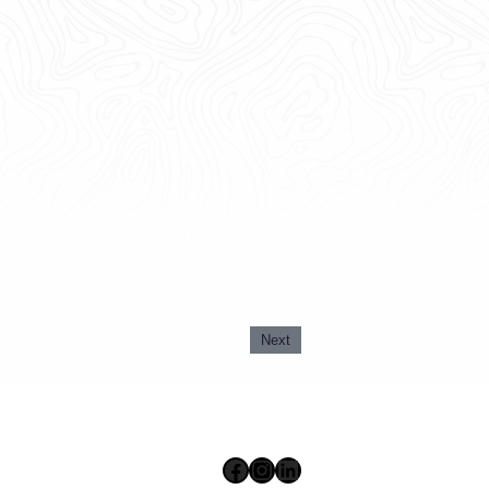
Next
Facebook
Instagram
LinkedIn