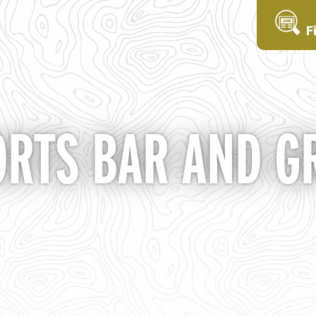
F
ORTS BAR AND GR