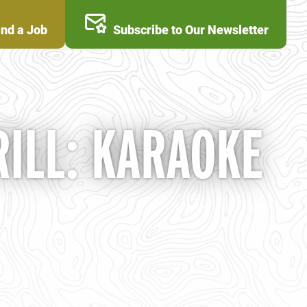
ind a Job
Subscribe to Our Newsletter
ILL: KARAOKE