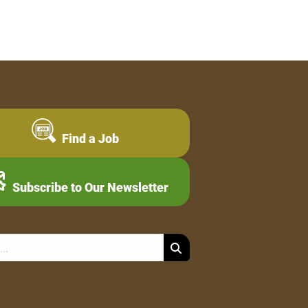
Find a Job
Subscribe to Our Newsletter
Search