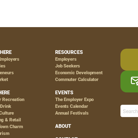
HERE
RESOURCES
Employers
Employers
ies
Job Seekers
reneurs
Economic Development
rket
Commuter Calculator
HERE
EVENTS
r Recreation
The Employer Expo
 Drink
Events Calendar
Culture
Annual Festivals
g & Retail
ABOUT
Town Charm
urism