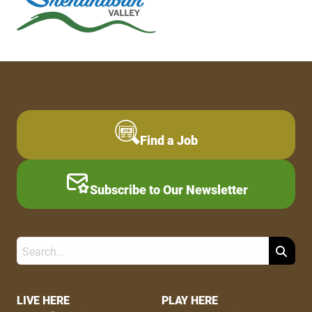
Find a Job
Subscribe to Our Newsletter
Search
Footer
LIVE HERE
PLAY HERE