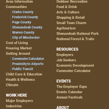
Area Information
Outdoor Recreation
Navigation
Communities
Food & Drink
Clarke County
Arts & Culture
Frederick County
Shopping & Retail
Page County
Small Town Charm
Shenandoah County
Agritourism
Warren County
Shenandoah National Park
City of Winchester
National Forest & Trails
Cost of Living
Housing Market
RESOURCES
Getting Around
Employers
Commuter Calculator
Job Seekers
Proximity to Airports
Economic Development
Public Transit
Commuter Calculator
Child Care & Education
Health & Wellness
EVENTS
Climate
The Employer Expo
Events Calendar
WORK HERE
Annual Festivals
Major Employers
Industries
ABOUT