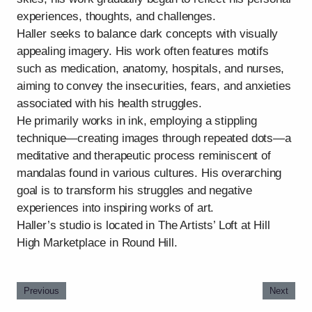
experiences, thoughts, and challenges.
Haller seeks to balance dark concepts with visually
appealing imagery. His work often features motifs
such as medication, anatomy, hospitals, and nurses,
aiming to convey the insecurities, fears, and anxieties
associated with his health struggles.
He primarily works in ink, employing a stippling
technique—creating images through repeated dots—a
meditative and therapeutic process reminiscent of
mandalas found in various cultures. His overarching
goal is to transform his struggles and negative
experiences into inspiring works of art.
Haller’s studio is located in The Artists’ Loft at Hill
High Marketplace in Round Hill.
Previous
Next