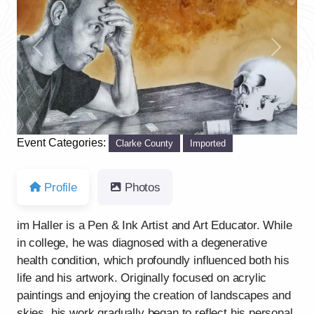
Previous
Next
Event Categories:
Clarke County
Imported
Profile
Photos
im Haller is a Pen & Ink Artist and Art Educator. While
in college, he was diagnosed with a degenerative
health condition, which profoundly influenced both his
life and his artwork. Originally focused on acrylic
paintings and enjoying the creation of landscapes and
skies, his work gradually began to reflect his personal