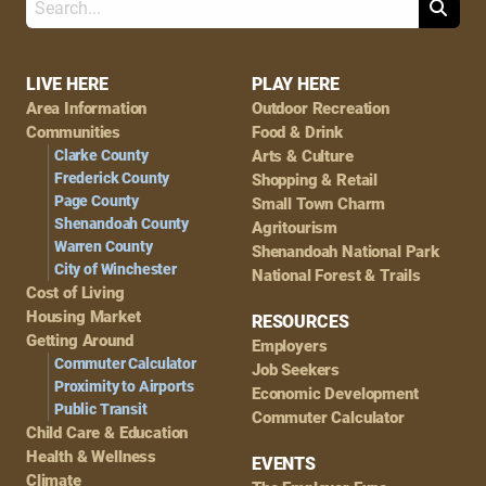
Search
Footer
LIVE HERE
PLAY HERE
Area Information
Outdoor Recreation
Navigation
Communities
Food & Drink
Clarke County
Arts & Culture
Frederick County
Shopping & Retail
Page County
Small Town Charm
Shenandoah County
Agritourism
Warren County
Shenandoah National Park
City of Winchester
National Forest & Trails
Cost of Living
Housing Market
RESOURCES
Getting Around
Employers
Commuter Calculator
Job Seekers
Proximity to Airports
Economic Development
Public Transit
Commuter Calculator
Child Care & Education
Health & Wellness
EVENTS
Climate