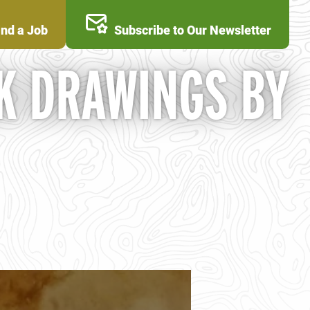
ind a Job
Subscribe to Our Newsletter
K DRAWINGS BY