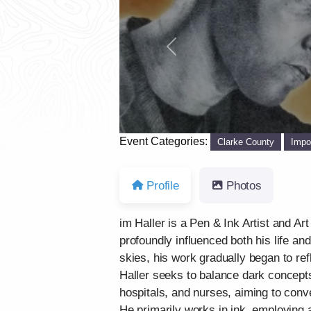
Previous
Event Categories:
Clarke County
Impo
Profile
Photos
im Haller is a Pen & Ink Artist and Ar
profoundly influenced both his life an
skies, his work gradually began to re
Haller seeks to balance dark concepts
hospitals, and nurses, aiming to conve
He primarily works in ink, employing