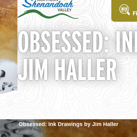
F
OBSESSED: IN
JIM HALLER
Obsessed: Ink Drawings by Jim Haller