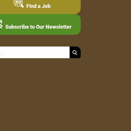
Find a Job
Subscribe to Our Newsletter
Search