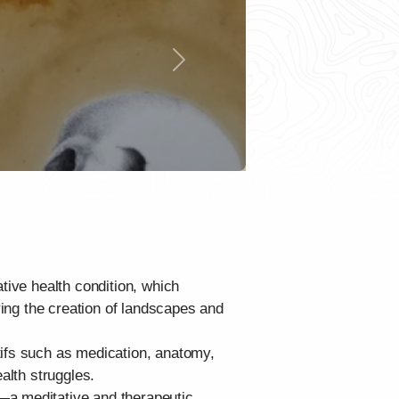
Next
tive health condition, which
ying the creation of landscapes and
tifs such as medication, anatomy,
alth struggles.
—a meditative and therapeutic