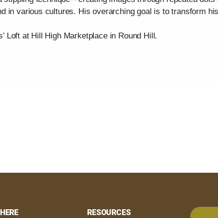
 in various cultures. His overarching goal is to transform hi
s’ Loft at Hill High Marketplace in Round Hill.
HERE
RESOURCES