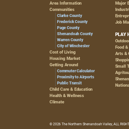
Footer
Area Information
Major 
Navigation
Communities
Industr
Clarke County
Entrep
Frederick County
Job Ma
Page County
Shenandoah County
PLAY 
Warren County
Outdoo
City of Winchester
Food &
Cost of Living
Arts & 
Housing Market
Shoppin
Getting Around
Small 
Commuter Calculator
Agrito
Proximity to Airports
Shenan
Public Transit
Nationa
Child Care & Education
Health & Wellness
Climate
© 2026 The Northern Shenandoah Valley, ALL RIG