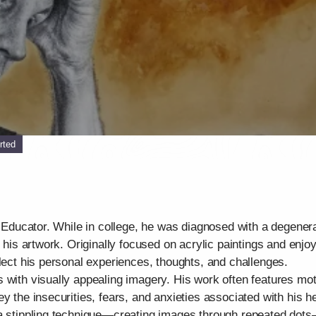
rted
t Educator. While in college, he was diagnosed with a degenera
d his artwork. Originally focused on acrylic paintings and enjo
flect his personal experiences, thoughts, and challenges.
 with visually appealing imagery. His work often features mo
y the insecurities, fears, and anxieties associated with his he
 a stippling technique—creating images through repeated dots