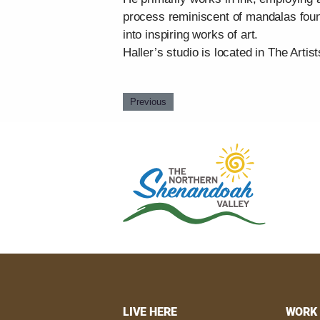
process reminiscent of mandalas found
into inspiring works of art.
Haller’s studio is located in The Artist
Previous
LIVE HERE
WORK 