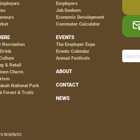
Employers
Employers
ies
Job Seekers
reneurs
Economic Development
rket
Commuter Calculator
HERE
EVENTS
r Recreation
The Employer Expo
 Drink
Events Calendar
Culture
Annual Festivals
g & Retail
ABOUT
Town Charm
urism
CONTACT
doah National Park
l Forest & Trails
NEWS
HTS RESERVED.