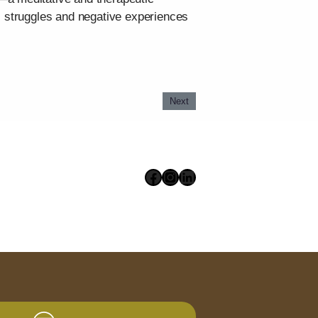
s struggles and negative experiences
Next
Facebook
Instagram
LinkedIn