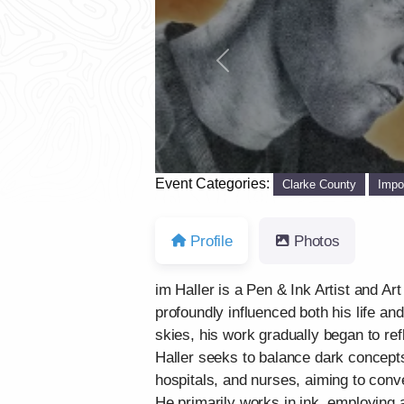
Previous
Event Categories:
Clarke County
Impo
Profile
Photos
im Haller is a Pen & Ink Artist and Ar
profoundly influenced both his life an
skies, his work gradually began to re
Haller seeks to balance dark concepts
hospitals, and nurses, aiming to conve
He primarily works in ink, employing