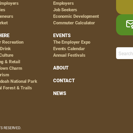
Employers
Employers
ies
Job Seekers
reneurs
Economic Development
rket
Commuter Calculator
HERE
EVENTS
r Recreation
The Employer Expo
 Drink
Events Calendar
Culture
Annual Festivals
g & Retail
ABOUT
Town Charm
urism
CONTACT
doah National Park
l Forest & Trails
NEWS
HTS RESERVED.