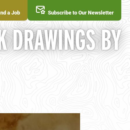
ind a Job
Subscribe to Our Newsletter
K DRAWINGS BY