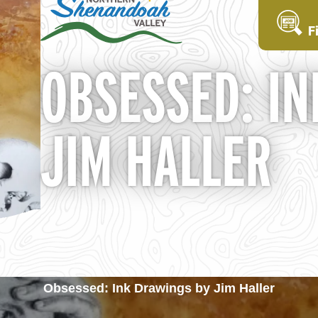
F
OBSESSED: IN
JIM HALLER
Obsessed: Ink Drawings by Jim Haller