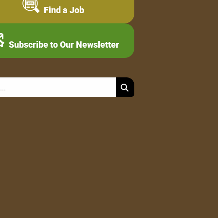
Find a Job
Subscribe to Our Newsletter
Search