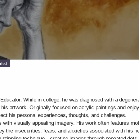
rted
t Educator. While in college, he was diagnosed with a degenera
d his artwork. Originally focused on acrylic paintings and enjo
flect his personal experiences, thoughts, and challenges.
 with visually appealing imagery. His work often features mo
y the insecurities, fears, and anxieties associated with his he
 a stippling technique—creating images through repeated dots