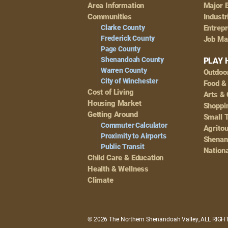
Footer
Area Information
Major 
Navigation
Communities
Industr
Clarke County
Entrep
Frederick County
Job Ma
Page County
Shenandoah County
PLAY 
Warren County
Outdoo
City of Winchester
Food &
Cost of Living
Arts & 
Housing Market
Shoppin
Getting Around
Small 
Commuter Calculator
Agrito
Proximity to Airports
Shenan
Public Transit
Nationa
Child Care & Education
Health & Wellness
Climate
© 2026 The Northern Shenandoah Valley, ALL RIG