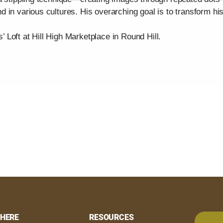
 in various cultures. His overarching goal is to transform hi
s’ Loft at Hill High Marketplace in Round Hill.
HERE
RESOURCES