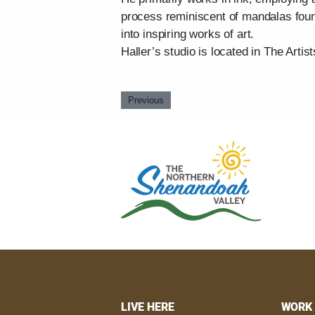
process reminiscent of mandalas found
into inspiring works of art.
Haller’s studio is located in The Artist
Previous
LIVE HERE
WORK 