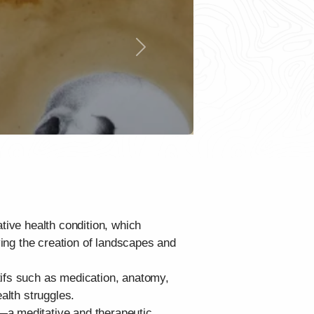
Next
tive health condition, which
ying the creation of landscapes and
tifs such as medication, anatomy,
alth struggles.
—a meditative and therapeutic