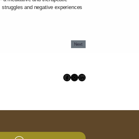
s struggles and negative experiences
Next
Facebook
Instagram
LinkedIn