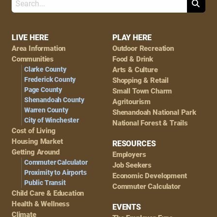
Search
Footer
LIVE HERE
PLAY HERE
Area Information
Outdoor Recreation
Navigation
Communities
Food & Drink
Clarke County
Arts & Culture
Frederick County
Shopping & Retail
Page County
Small Town Charm
Shenandoah County
Agritourism
Warren County
Shenandoah National Park
City of Winchester
National Forest & Trails
Cost of Living
Housing Market
RESOURCES
Getting Around
Employers
Commuter Calculator
Job Seekers
Proximity to Airports
Economic Development
Public Transit
Commuter Calculator
Child Care & Education
Health & Wellness
EVENTS
Climate