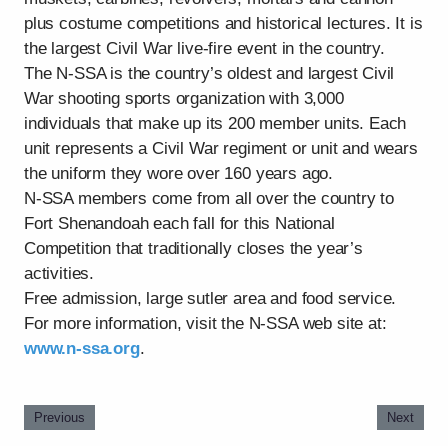
plus costume competitions and historical lectures. It is
the largest Civil War live-fire event in the country.
The N-SSA is the country’s oldest and largest Civil
War shooting sports organization with 3,000
individuals that make up its 200 member units. Each
unit represents a Civil War regiment or unit and wears
the uniform they wore over 160 years ago.
N-SSA members come from all over the country to
Fort Shenandoah each fall for this National
Competition that traditionally closes the year’s
activities.
Free admission, large sutler area and food service.
For more information, visit the N-SSA web site at:
www.n-ssa.org
.
Previous
Next