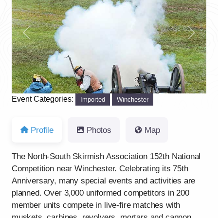
Previous
Next
Event Categories:
Imported
Winchester
Profile
Photos
Map
The North-South Skirmish Association 152th National
Competition near Winchester. Celebrating its 75th
Anniversary, many special events and activities are
planned. Over 3,000 uniformed competitors in 200
member units compete in live-fire matches with
muskets, carbines, revolvers, mortars and cannon