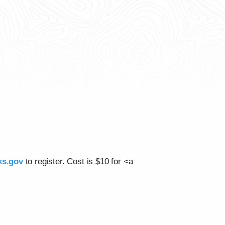
rks.gov
to register. Cost is $10 for <a