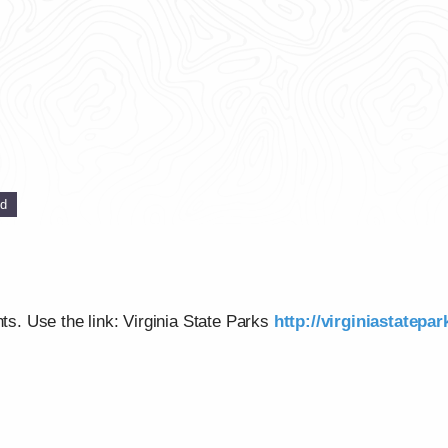
ed
nts. Use the link: Virginia State Parks
http://virginiastatepa