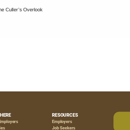
the Culler’s Overlook
HERE
RESOURCES
Employers
Employers
ies
Job Seekers