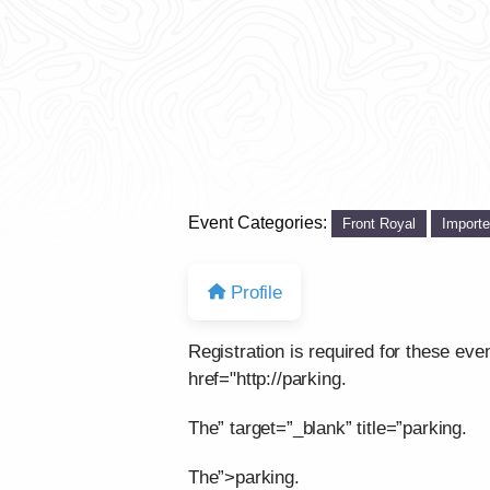
Event Categories:
Front Royal
Import
Profile
Registration is required for these eve
href="http://parking.
The” target=”_blank” title=”parking.
The”>parking.