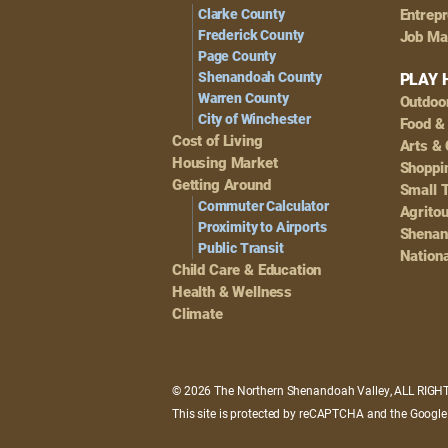
Navigation
Clarke County
Entrep
Frederick County
Job Ma
Page County
Shenandoah County
PLAY 
Warren County
Outdoo
City of Winchester
Food &
Cost of Living
Arts & 
Housing Market
Shoppin
Getting Around
Small 
Commuter Calculator
Agrito
Proximity to Airports
Shenan
Public Transit
Nationa
Child Care & Education
Health & Wellness
Climate
© 2026 The Northern Shenandoah Valley, ALL RIG
This site is protected by reCAPTCHA and the Googl