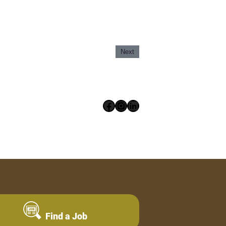
Next
Facebook
Instagram
LinkedIn
Find a Job