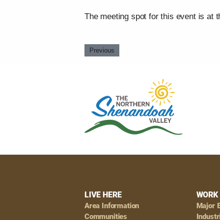
The meeting spot for this event is at 
Previous
Footer
LIVE HERE
WORK 
Area Information
Major 
Communities
Industr