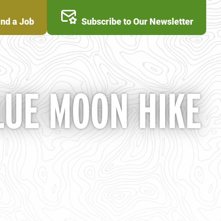
ind a Job
Subscribe to Our Newsletter
LUE MOON HIKE