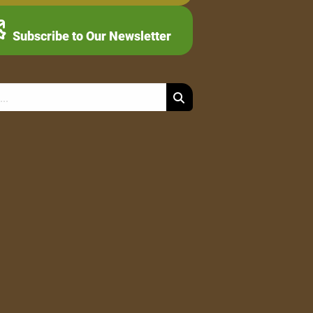
Subscribe to Our Newsletter
Search