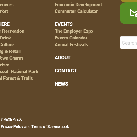
reneurs
Economic Development
rket
Commuter Calculator
HERE
EVENTS
r Recreation
The Employer Expo
 Drink
Events Calendar
Culture
Annual Festivals
g & Retail
ABOUT
Town Charm
urism
CONTACT
doah National Park
l Forest & Trails
NEWS
HTS RESERVED.
e
Privacy Policy
and
Terms of Service
apply.