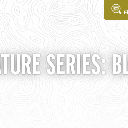
F
ATURE SERIES: B