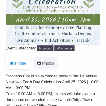
Previous
Next
Event Categories:
Imported
Winchester
Profile
Photos
Stephens City is so excited to present the 1st Annual
Newtown Earth Day Celebration April 25, 2026 | 10:00
AM – 3:00 PM
From 10:00 AM to 3:00 PM, events will take place all
throughout our wonderful little <a href="http://town.
In” target=”_blank” title=”town.