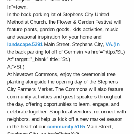
In”>town.
In the back parking lot of Stephens City United
Methodist Church, the Flower & Garden Festival will
feature plants, garden goods, kids activities, music
and seasonal inspiration for your home and
landscape.5291
Main Street, Stephens City,
VA.(In
the back parking lot off of Germain <a href="http://St.)
At” target=”_blank” title=”St.)
At”>St.)
At Newtown Commons, enjoy the ceremonial tree
planting alongside the opening day of the Stephens
City Farmers Market. The Commons will also feature
community activities and guest speakers throughout
the day, offering opportunities to learn, engage, and
celebrate together. Shop local vendors, reconnect with
neighbors, and help us kick off a new market season
in the heart of our
community.5165
Main Street,