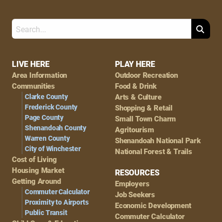
Search
Footer
LIVE HERE
PLAY HERE
Area Information
Outdoor Recreation
Navigation
Communities
Food & Drink
Clarke County
Arts & Culture
Frederick County
Shopping & Retail
Page County
Small Town Charm
Shenandoah County
Agritourism
Warren County
Shenandoah National Park
City of Winchester
National Forest & Trails
Cost of Living
Housing Market
RESOURCES
Getting Around
Employers
Commuter Calculator
Job Seekers
Proximity to Airports
Economic Development
Public Transit
Commuter Calculator