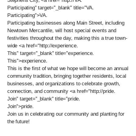
Stephens City, <a href="http://VA.
Participating” target=”_blank” title=”VA.
Participating”>VA.
Participating businesses along Main Street, including
Newtown Mercantile, will host special events and
festivities throughout the day, making this a true town-
wide <a href="http://experience.
This” target=”_blank” title=”experience.
This”>experience.
This is the first of what we hope will become an annual
community tradition, bringing together residents, local
businesses, and organizations to celebrate growth,
connection, and community <a href="http://pride.
Join” target=”_blank” title=”pride.
Join”>pride.
Join us in celebrating our community and planting for
the future!