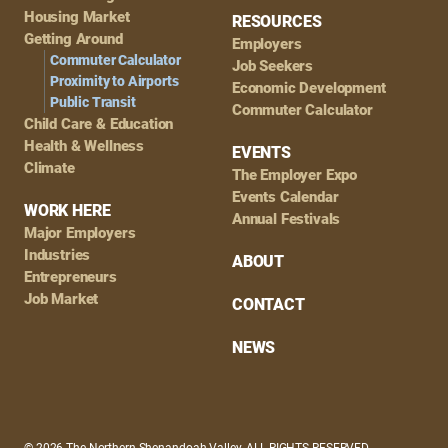
Housing Market
RESOURCES
Getting Around
Employers
Commuter Calculator
Job Seekers
Proximity to Airports
Economic Development
Public Transit
Commuter Calculator
Child Care & Education
Health & Wellness
EVENTS
Climate
The Employer Expo
Events Calendar
WORK HERE
Annual Festivals
Major Employers
Industries
ABOUT
Entrepreneurs
Job Market
CONTACT
NEWS
© 2026 The Northern Shenandoah Valley, ALL RIGHTS RESERVED.