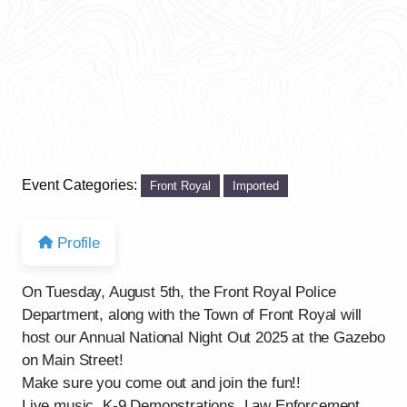
Event Categories:
Front Royal
Imported
Profile
On Tuesday, August 5th, the Front Royal Police
Department, along with the Town of Front Royal will
host our Annual National Night Out 2025 at the Gazebo
on Main Street!
Make sure you come out and join the fun!!
Live music, K-9 Demonstrations, Law Enforcement