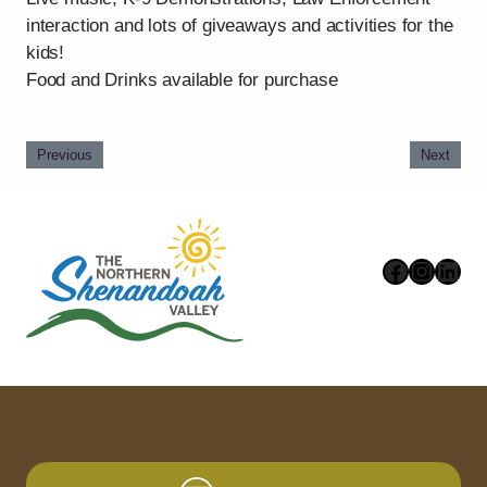
interaction and lots of giveaways and activities for the
kids!
Food and Drinks available for purchase
Previous
Next
Faceboo
Instag
Link