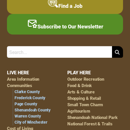
Find a Job
Subscribe to Our Newsletter
Search
Footer
LIVE HERE
PLAY HERE
Area Information
Outdoor Recreation
Navigation
Communities
Food & Drink
Clarke County
Arts & Culture
Frederick County
Shopping & Retail
Page County
Small Town Charm
Shenandoah County
Agritourism
Warren County
Shenandoah National Park
City of Winchester
National Forest & Trails
Cost of Living