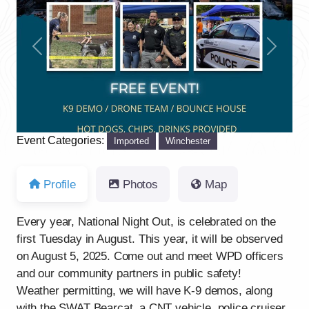
Previous
Next
Event Categories:
Imported
Winchester
Profile
Photos
Map
Every year, National Night Out, is celebrated on the
first Tuesday in August. This year, it will be observed
on August 5, 2025. Come out and meet WPD officers
and our community partners in public safety!
Weather permitting, we will have K-9 demos, along
with the SWAT Bearcat, a CNT vehicle, police cruiser,