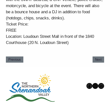
motorcycle, and bicycle at the event. There will also
be a bounce house and a DJ in addition to food
(hotdogs, chips, snacks, drinks).
Ticket Price:
FREE
Location: Loudoun Street Mall in front of the 1840
Courthouse (20 N. Loudoun Street)
Previous
Next
Faceboo
Instag
Link