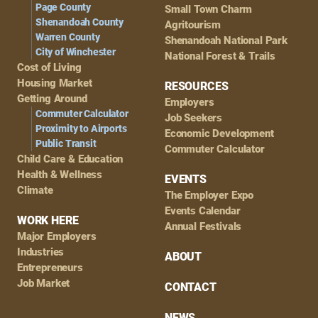
Page County
Small Town Charm
Shenandoah County
Agritourism
Warren County
Shenandoah National Park
City of Winchester
National Forest & Trails
Cost of Living
Housing Market
RESOURCES
Getting Around
Employers
Commuter Calculator
Job Seekers
Proximity to Airports
Economic Development
Public Transit
Commuter Calculator
Child Care & Education
Health & Wellness
EVENTS
Climate
The Employer Expo
Events Calendar
WORK HERE
Annual Festivals
Major Employers
Industries
ABOUT
Entrepreneurs
Job Market
CONTACT
NEWS