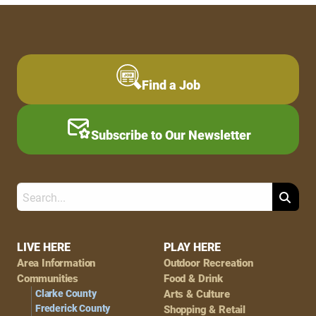
Find a Job
Subscribe to Our Newsletter
Search
Footer
LIVE HERE
PLAY HERE
Area Information
Outdoor Recreation
Navigation
Communities
Food & Drink
Clarke County
Arts & Culture
Frederick County
Shopping & Retail