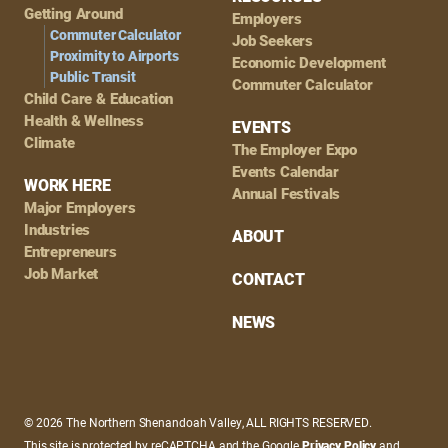
Getting Around
Employers
Commuter Calculator
Job Seekers
Proximity to Airports
Economic Development
Public Transit
Commuter Calculator
Child Care & Education
Health & Wellness
EVENTS
Climate
The Employer Expo
Events Calendar
WORK HERE
Annual Festivals
Major Employers
Industries
ABOUT
Entrepreneurs
Job Market
CONTACT
NEWS
© 2026 The Northern Shenandoah Valley, ALL RIGHTS RESERVED.
This site is protected by reCAPTCHA and the Google
Privacy Policy
and