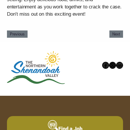
entertainment as you work together to crack the case.
Don’t miss out on this exciting event!
Previous
Next
Faceboo
Instag
Link
Find a Job