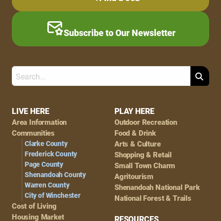
Subscribe to Our Newsletter
Search
Footer
LIVE HERE
PLAY HERE
Area Information
Outdoor Recreation
Navigation
Communities
Food & Drink
Clarke County
Arts & Culture
Frederick County
Shopping & Retail
Page County
Small Town Charm
Shenandoah County
Agritourism
Warren County
Shenandoah National Park
City of Winchester
National Forest & Trails
Cost of Living
Housing Market
RESOURCES