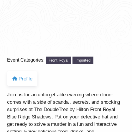
Event Categories:
Front Royal
Imported
Profile
Join us for an unforgettable evening where dinner
comes with a side of scandal, secrets, and shocking
surprises at The DoubleTree by Hilton Front Royal
Blue Ridge Shadows. Put on your detective hat and
get ready to solve a murder in a fun and interactive
setting. Enjoy delicious food, drinks, and