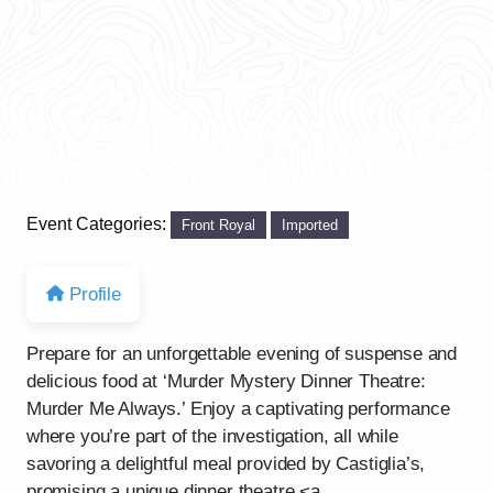
Event Categories:
Front Royal
Imported
Profile
Prepare for an unforgettable evening of suspense and
delicious food at ‘Murder Mystery Dinner Theatre:
Murder Me Always.’ Enjoy a captivating performance
where you’re part of the investigation, all while
savoring a delightful meal provided by Castiglia’s,
promising a unique dinner theatre <a