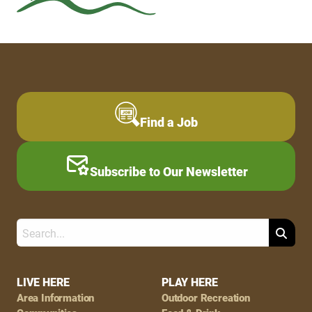
Find a Job
Subscribe to Our Newsletter
Search
Footer
LIVE HERE
PLAY HERE
Area Information
Outdoor Recreation