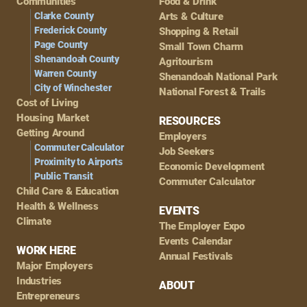
Navigation
Communities
Food & Drink
Clarke County
Arts & Culture
Frederick County
Shopping & Retail
Page County
Small Town Charm
Shenandoah County
Agritourism
Warren County
Shenandoah National Park
City of Winchester
National Forest & Trails
Cost of Living
Housing Market
RESOURCES
Getting Around
Employers
Commuter Calculator
Job Seekers
Proximity to Airports
Economic Development
Public Transit
Commuter Calculator
Child Care & Education
Health & Wellness
EVENTS
Climate
The Employer Expo
Events Calendar
WORK HERE
Annual Festivals
Major Employers
Industries
ABOUT
Entrepreneurs