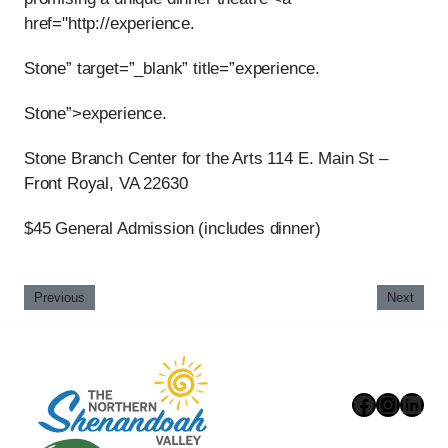
href="http://experience.
Stone” target=”_blank” title=”experience.
Stone”>experience.
Stone Branch Center for the Arts 114 E. Main St –
Front Royal, VA 22630
$45 General Admission (includes dinner)
Previous
Next
Faceboo
Instag
Link