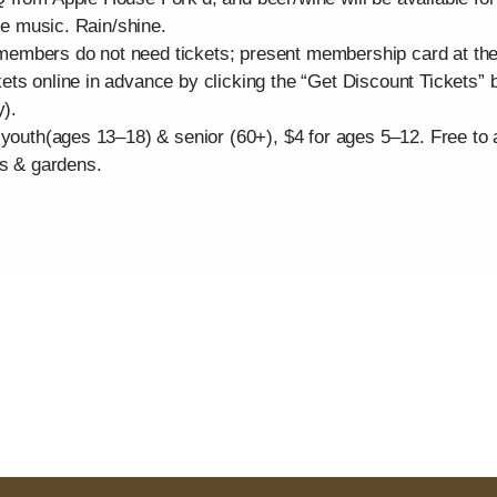
the music. Rain/shine.
mbers do not need tickets; present membership card at the ga
ts online in advance by clicking the “Get Discount Tickets” b
y).
 youth(ages 13–18) & senior (60+), $4 for ages 5–12. Free to
es & gardens.