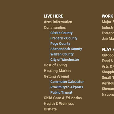
Footer
LIVE HERE
WORK 
Area Information
Major 
Navigation
Communities
Industr
Clarke County
Entrep
Frederick County
Job Ma
Page County
Shenandoah County
PLAY 
Warren County
Outdoo
City of Winchester
Food &
Cost of Living
Arts & 
Housing Market
Shoppin
Getting Around
Small 
Commuter Calculator
Agrito
Proximity to Airports
Shenan
Public Transit
Nationa
Child Care & Education
Health & Wellness
Climate