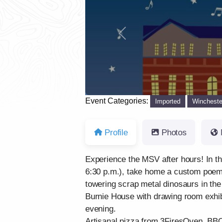
Previous
Event Categories:
Imported
Wincheste
Profile
Photos
Experience the MSV after hours! In t
6:30 p.m.), take home a custom poem 
towering scrap metal dinosaurs in the
Burnie House with drawing room exhibi
evening.
Artisanal pizza from 3FiresOven, BBQ 