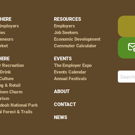
HERE
RESOURCES
Employers
Employers
ies
Job Seekers
reneurs
Economic Development
rket
Commuter Calculator
HERE
EVENTS
r Recreation
The Employer Expo
 Drink
Events Calendar
Culture
Annual Festivals
g & Retail
ABOUT
Town Charm
urism
CONTACT
doah National Park
l Forest & Trails
NEWS