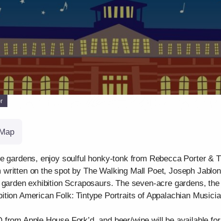
r
Map
he gardens, enjoy soulful honky-tonk from Rebecca Porter & 
written on the spot by The Walking Mall Poet, Joseph Jablonk
 garden exhibition Scraposaurs. The seven-acre gardens, the g
tion American Folk: Tintype Portraits of Appalachian Musicia
from Apple House Fork’d, and beer/wine will be available for