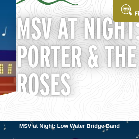
F
MSV AT NIGHT
PORTER & THE
ROSES
MSV at Night: Low Water Bridge Band