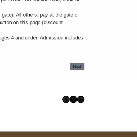
te). All others: pay at the gate or
utton on this page (discount
 ages 4 and under. Admission includes
Next
Facebook
Instagram
LinkedIn