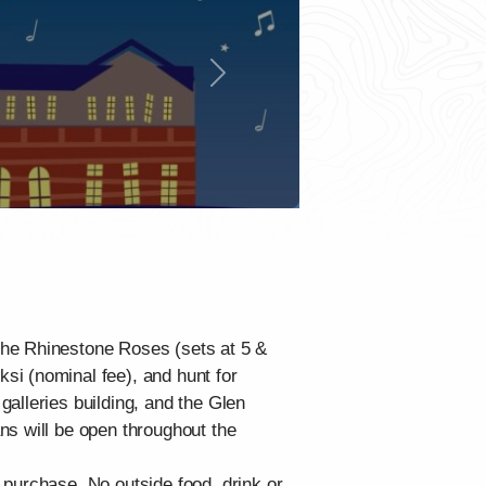
Next
The Rhinestone Roses (sets at 5 &
si (nominal fee), and hunt for
alleries building, and the Glen
ns will be open throughout the
 purchase. No outside food, drink or