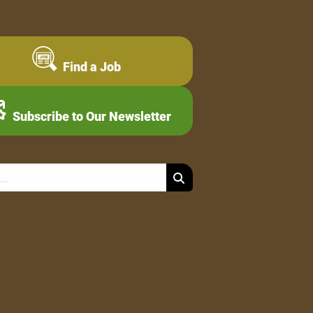
Find a Job
Subscribe to Our Newsletter
Search