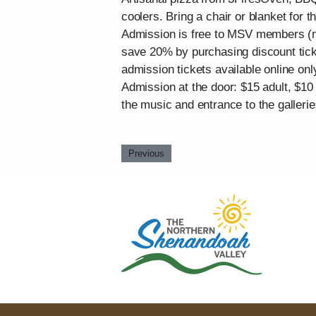
coolers. Bring a chair or blanket for 
Admission is free to MSV members (me
save 20% by purchasing discount ticke
admission tickets available online onl
Admission at the door: $15 adult, $10
the music and entrance to the galleri
Previous