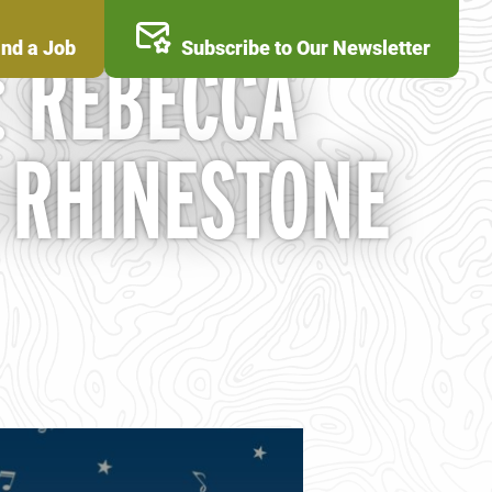
ind a Job
Subscribe to Our Newsletter
: REBECCA
 RHINESTONE