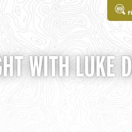
F
GHT WITH LUKE 