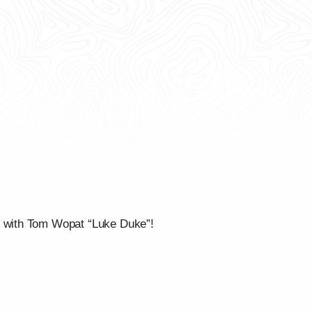
” with Tom Wopat “Luke Duke”!