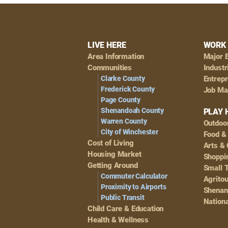
Footer
LIVE HERE
WORK 
Area Information
Major 
Navigation
Communities
Industr
Clarke County
Entrep
Frederick County
Job Ma
Page County
Shenandoah County
PLAY 
Warren County
Outdoo
City of Winchester
Food &
Cost of Living
Arts & 
Housing Market
Shoppin
Getting Around
Small 
Commuter Calculator
Agrito
Proximity to Airports
Shenan
Public Transit
Nationa
Child Care & Education
Health & Wellness