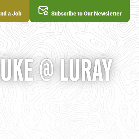
ind a Job
Subscribe to Our Newsletter
DUKE @ LURAY