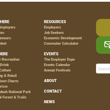
HERE
RESOURCES
Employers
Employers
ies
Job Seekers
reneurs
Economic Development
rket
Commuter Calculator
HERE
EVENTS
r Recreation
The Employer Expo
 Drink
Events Calendar
Culture
Annual Festivals
g & Retail
ABOUT
Town Charm
urism
CONTACT
doah National Park
l Forest & Trails
NEWS