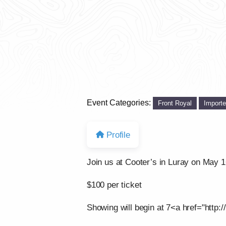
Event Categories:
Front Royal
Import
Profile
Join us at Cooter’s in Luray on May 
$100 per ticket
Showing will begin at 7<a href="http:/