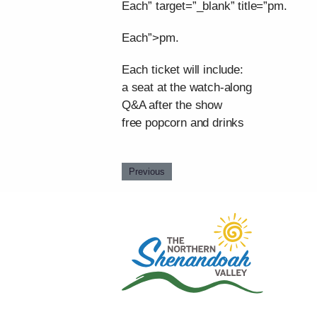
Each” target=”_blank” title=”pm.
Each”>pm.
Each ticket will include:
a seat at the watch-along
Q&A after the show
free popcorn and drinks
Previous