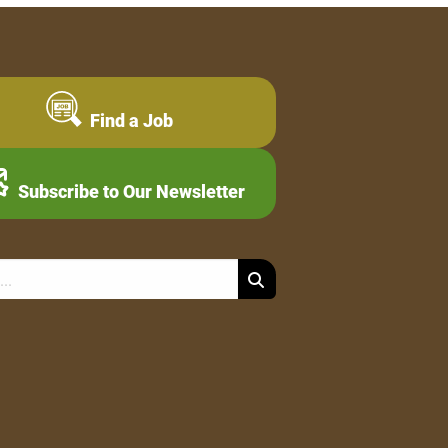
Find a Job
Subscribe to Our Newsletter
Search