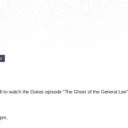
ed
16 to watch the Dukes episode “The Ghost of the General Lee
/pm.