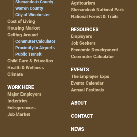
Shenandoah County
Agritourism
Warren County
Shenandoah National Park
City of Winchester
National Forest & Trails
Cost of Living
Housing Market
RESOURCES
Getting Around
Employers
Commuter Calculator
Job Seekers
Proximity to Airports
Economic Development
Public Transit
Commuter Calculator
Child Care & Education
Health & Wellness
EVENTS
Climate
The Employer Expo
Events Calendar
WORK HERE
Annual Festivals
Major Employers
Industries
ABOUT
Entrepreneurs
Job Market
CONTACT
NEWS