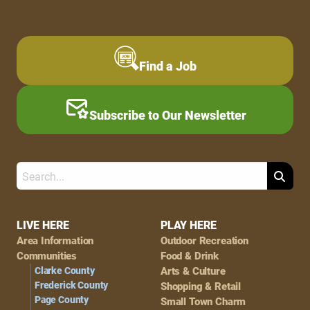
Find a Job
Subscribe to Our Newsletter
Search
Footer
LIVE HERE
PLAY HERE
Area Information
Outdoor Recreation
Navigation
Communities
Food & Drink
Clarke County
Arts & Culture
Frederick County
Shopping & Retail
Page County
Small Town Charm