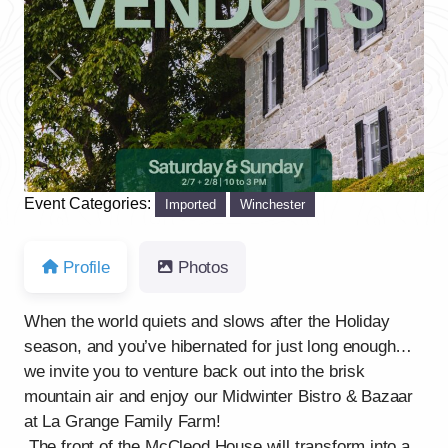
Previous
Next
Event Categories:
Imported
Winchester
Profile
Photos
When the world quiets and slows after the Holiday
season, and you’ve hibernated for just long enough…
we invite you to venture back out into the brisk
mountain air and enjoy our Midwinter Bistro & Bazaar
at La Grange Family Farm!
The front of the McCleod House will transform into a