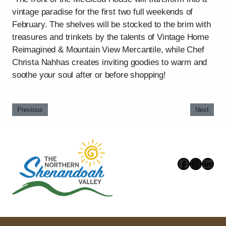
vintage paradise for the first two full weekends of
February. The shelves will be stocked to the brim with
treasures and trinkets by the talents of Vintage Home
Reimagined & Mountain View Mercantile, while Chef
Christa Nahhas creates inviting goodies to warm and
soothe your soul after or before shopping!
Previous
Next
Faceboo
Instag
Link