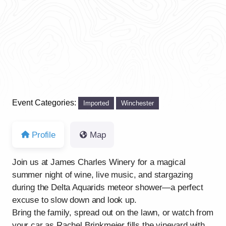
Event Categories:
Imported
Winchester
Profile
Map
Join us at James Charles Winery for a magical
summer night of wine, live music, and stargazing
during the Delta Aquarids meteor shower—a perfect
excuse to slow down and look up.
Bring the family, spread out on the lawn, or watch from
your car as Rachel Brinkmeier fills the vineyard with