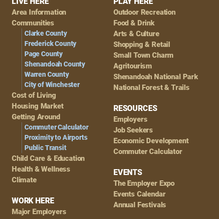
Footer
LIVE HERE
PLAY HERE
Area Information
Outdoor Recreation
Navigation
Communities
Food & Drink
Clarke County
Arts & Culture
Frederick County
Shopping & Retail
Page County
Small Town Charm
Shenandoah County
Agritourism
Warren County
Shenandoah National Park
City of Winchester
National Forest & Trails
Cost of Living
Housing Market
RESOURCES
Getting Around
Employers
Commuter Calculator
Job Seekers
Proximity to Airports
Economic Development
Public Transit
Commuter Calculator
Child Care & Education
Health & Wellness
EVENTS
Climate
The Employer Expo
Events Calendar
WORK HERE
Annual Festivals
Major Employers