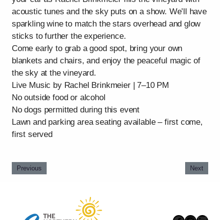
acoustic tunes and the sky puts on a show. We’ll have
sparkling wine to match the stars overhead and glow
sticks to further the experience.
Come early to grab a good spot, bring your own
blankets and chairs, and enjoy the peaceful magic of
the sky at the vineyard.
Live Music by Rachel Brinkmeier | 7–10 PM
No outside food or alcohol
No dogs permitted during this event
Lawn and parking area seating available – first come,
first served
Previous
Next