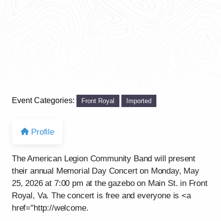
Event Categories:
Front Royal
Imported
Profile
The American Legion Community Band will present
their annual Memorial Day Concert on Monday, May
25, 2026 at 7:00 pm at the gazebo on Main St. in Front
Royal, Va. The concert is free and everyone is <a
href="http://welcome.