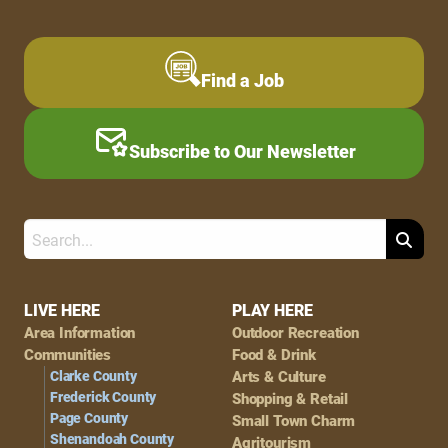
Find a Job
Subscribe to Our Newsletter
Search
Footer
LIVE HERE
PLAY HERE
Area Information
Outdoor Recreation
Navigation
Communities
Food & Drink
Clarke County
Arts & Culture
Frederick County
Shopping & Retail
Page County
Small Town Charm
Shenandoah County
Agritourism