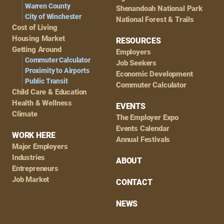
Warren County
Shenandoah National Park
City of Winchester
National Forest & Trails
Cost of Living
Housing Market
RESOURCES
Getting Around
Employers
Commuter Calculator
Job Seekers
Proximity to Airports
Economic Development
Public Transit
Commuter Calculator
Child Care & Education
Health & Wellness
EVENTS
Climate
The Employer Expo
Events Calendar
WORK HERE
Annual Festivals
Major Employers
Industries
ABOUT
Entrepreneurs
Job Market
CONTACT
NEWS