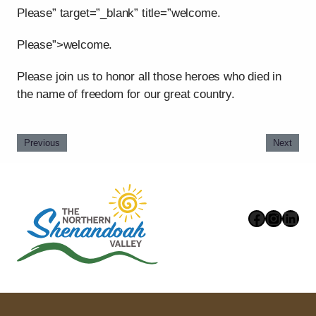
Please” target=”_blank” title=”welcome.
Please”>welcome.
Please join us to honor all those heroes who died in
the name of freedom for our great country.
Previous
Next
Faceboo
Instag
Link