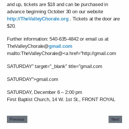
and up, tickets are $18 and can be purchased in
advance beginning October 30 on our website
http://TheValleyChorale.org
. Tickets at the door are
$20.
Further information: 540-635-4842 or email us at
TheValleyChorale@
gmail.com
mailto:TheValleyChorale@<a href="http://gmail.com
SATURDAY” target=”_blank” title=”gmail.com
SATURDAY”>gmail.com
SATURDAY, December 6 – 2:00 pm
First Baptist Church, 14 W. 1st St., FRONT ROYAL
Previous
Next