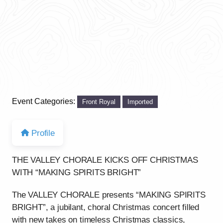
Event Categories:
Front Royal
Imported
Profile
THE VALLEY CHORALE KICKS OFF CHRISTMAS
WITH “MAKING SPIRITS BRIGHT”
The VALLEY CHORALE presents “MAKING SPIRITS
BRIGHT”, a jubilant, choral Christmas concert filled
with new takes on timeless Christmas classics,