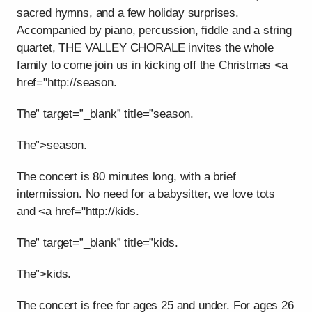
sacred hymns, and a few holiday surprises.
Accompanied by piano, percussion, fiddle and a string
quartet, THE VALLEY CHORALE invites the whole
family to come join us in kicking off the Christmas <a
href="http://season.
The” target=”_blank” title=”season.
The”>season.
The concert is 80 minutes long, with a brief
intermission. No need for a babysitter, we love tots
and <a href="http://kids.
The” target=”_blank” title=”kids.
The”>kids.
The concert is free for ages 25 and under. For ages 26