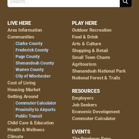
Search
Footer
LIVE HERE
PLAY HERE
Area Information
Outdoor Recreation
Navigation
Communities
Food & Drink
Clarke County
Arts & Culture
Frederick County
Shopping & Retail
Page County
Small Town Charm
Shenandoah County
Agritourism
Warren County
Shenandoah National Park
City of Winchester
National Forest & Trails
Cost of Living
Housing Market
RESOURCES
Getting Around
Employers
Commuter Calculator
Job Seekers
Proximity to Airports
Economic Development
Public Transit
Commuter Calculator
Child Care & Education
Health & Wellness
EVENTS
Climate
The Employer Expo