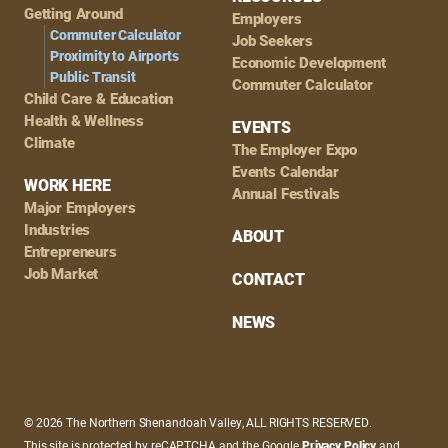
Getting Around
Employers
Commuter Calculator
Job Seekers
Proximity to Airports
Economic Development
Public Transit
Commuter Calculator
Child Care & Education
Health & Wellness
EVENTS
Climate
The Employer Expo
Events Calendar
WORK HERE
Annual Festivals
Major Employers
Industries
ABOUT
Entrepreneurs
Job Market
CONTACT
NEWS
© 2026 The Northern Shenandoah Valley, ALL RIGHTS RESERVED.
This site is protected by reCAPTCHA and the Google
Privacy Policy
and