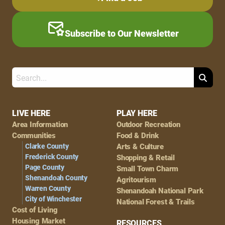
Subscribe to Our Newsletter
Search
Footer
LIVE HERE
PLAY HERE
Area Information
Outdoor Recreation
Navigation
Communities
Food & Drink
Clarke County
Arts & Culture
Frederick County
Shopping & Retail
Page County
Small Town Charm
Shenandoah County
Agritourism
Warren County
Shenandoah National Park
City of Winchester
National Forest & Trails
Cost of Living
Housing Market
RESOURCES