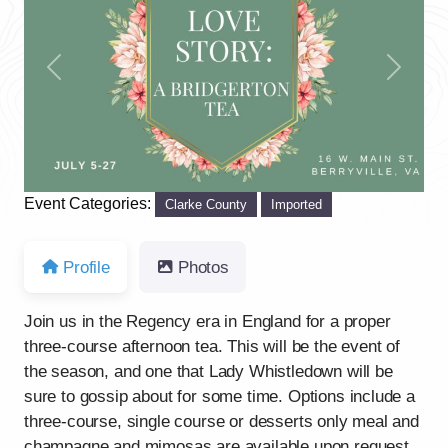
Previous
Next
Event Categories:
Clarke County
Imported
Profile
Photos
Join us in the Regency era in England for a proper
three-course afternoon tea. This will be the event of
the season, and one that Lady Whistledown will be
sure to gossip about for some time. Options include a
three-course, single course or desserts only meal and
champagne and mimosas are available upon request.